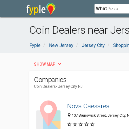
What
Coin Dealers near Jers
Fyple
New Jersey
Jersey City
Shoppin
SHOW MAP
Companies
Coin Dealers
- Jersey City NJ
Nova Caesarea
107 Brunswick Street, Jersey City,