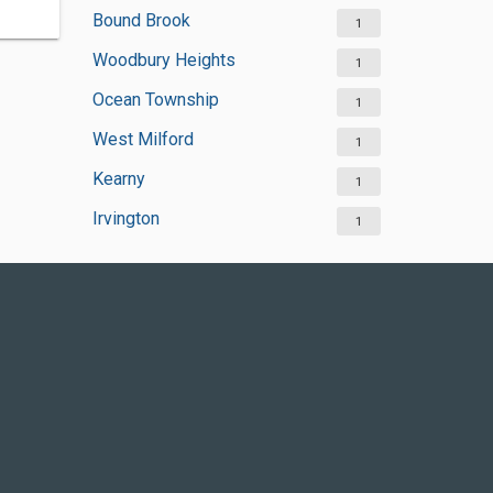
Bound Brook
1
Woodbury Heights
1
Ocean Township
1
West Milford
1
Kearny
1
Irvington
1