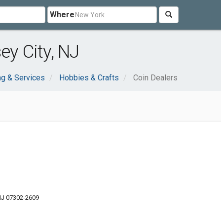
Where
ey City, NJ
g & Services
Hobbies & Crafts
Coin Dealers
 NJ 07302-2609