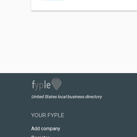
United States local business directory
YOUR FYPLE
Add company