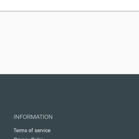
INFORMATION
Terms of service