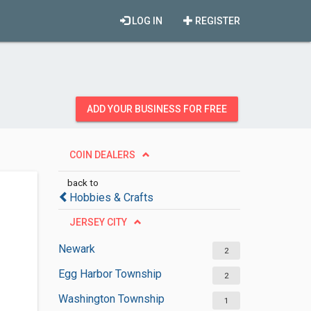
LOG IN
REGISTER
ADD YOUR BUSINESS FOR FREE
COIN DEALERS
back to
Hobbies & Crafts
JERSEY CITY
Newark
2
Egg Harbor Township
2
Washington Township
1