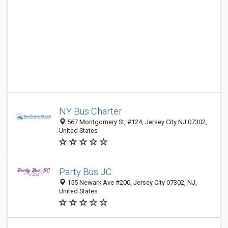
NY Bus Charter
567 Montgomery St, #124, Jersey City NJ 07302,
United States
Party Bus JC
155 Newark Ave #200, Jersey City 07302, NJ,
United States