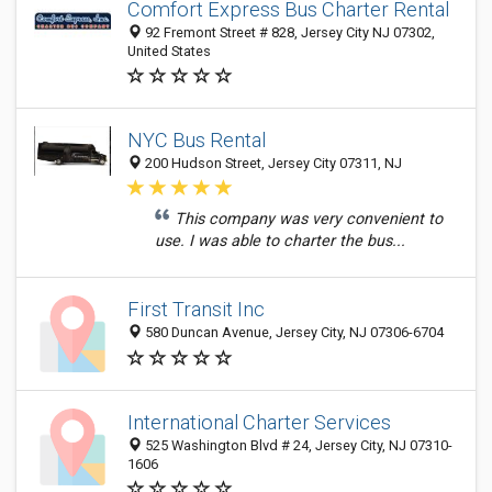
Comfort Express Bus Charter Rental
92 Fremont Street # 828, Jersey City NJ 07302,
United States
NYC Bus Rental
200 Hudson Street, Jersey City 07311, NJ
This company was very convenient to
use. I was able to charter the bus...
First Transit Inc
580 Duncan Avenue, Jersey City, NJ 07306-6704
International Charter Services
525 Washington Blvd # 24, Jersey City, NJ 07310-
1606