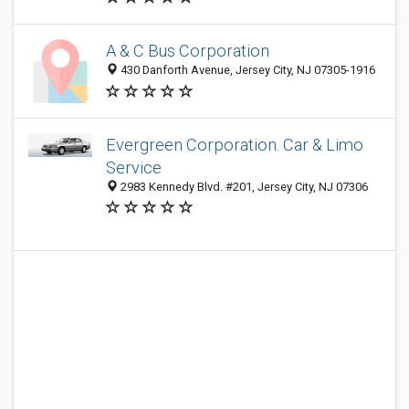
A & C Bus Corporation
430 Danforth Avenue, Jersey City, NJ 07305-1916
Evergreen Corporation. Car & Limo
Service
2983 Kennedy Blvd. #201, Jersey City, NJ 07306