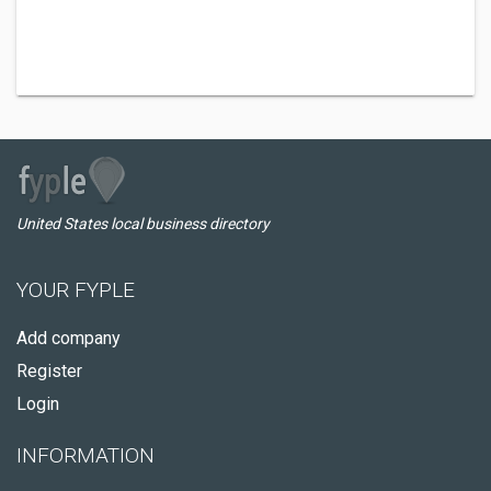
United States local business directory
YOUR FYPLE
Add company
Register
Login
INFORMATION