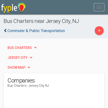
Bus Charters near Jersey City, NJ
+
Commuter & Public Transportation
BUS CHARTERS
JERSEY CITY
SHOW MAP
Companies
Bus Charters
- Jersey City NJ