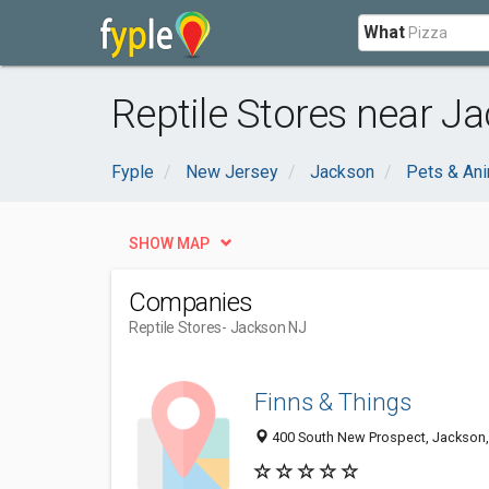
What
Reptile Stores near J
Fyple
New Jersey
Jackson
Pets & An
SHOW MAP
Companies
Reptile Stores
- Jackson NJ
Finns & Things
400 South New Prospect, Jackson