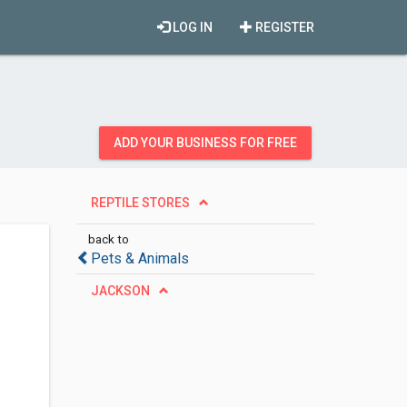
LOG IN
REGISTER
ADD YOUR BUSINESS FOR FREE
REPTILE STORES
back to
Pets & Animals
JACKSON