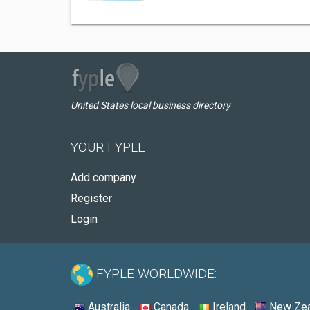
United States local business directory
YOUR FYPLE
Add company
Register
Login
FYPLE WORLDWIDE:
Australia
Canada
Ireland
New Zea