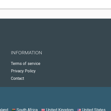
INFORMATION
Terms of service
Privacy Policy
Contact
land
South Africa
United Kingdom
United States