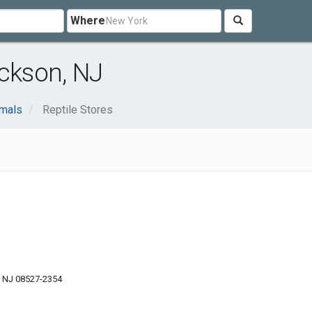
Where
ackson, NJ
imals
Reptile Stores
, NJ 08527-2354