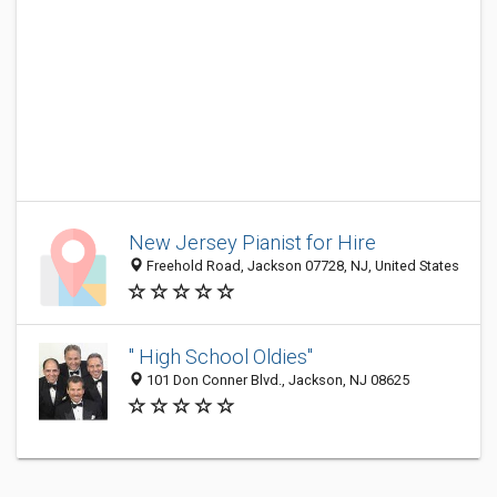
New Jersey Pianist for Hire
Freehold Road, Jackson 07728, NJ, United States
" High School Oldies"
101 Don Conner Blvd., Jackson, NJ 08625