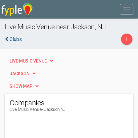
Live Music Venue near Jackson, NJ
+
Clubs
LIVE MUSIC VENUE
JACKSON
SHOW MAP
Companies
Live Music Venue
- Jackson NJ