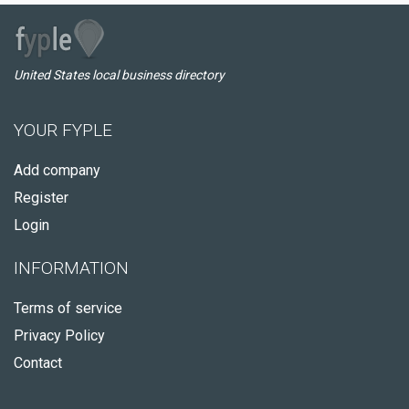
United States local business directory
YOUR FYPLE
Add company
Register
Login
INFORMATION
Terms of service
Privacy Policy
Contact