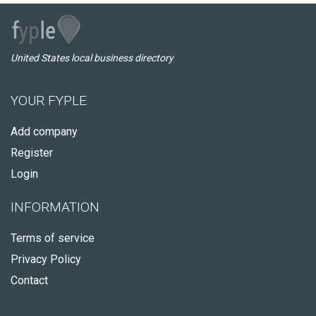
United States local business directory
YOUR FYPLE
Add company
Register
Login
INFORMATION
Terms of service
Privacy Policy
Contact