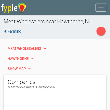
Meat Wholesalers near Hawthorne, NJ
+
Farming
MEAT WHOLESALERS
HAWTHORNE
SHOW MAP
Companies
Meat Wholesalers
- Hawthorne NJ