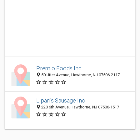
Premio Foods Inc
50 Utter Avenue, Hawthorne, NJ 07506-2117
Lipari's Sausage Inc
220 6th Avenue, Hawthorne, NJ 07506-1517