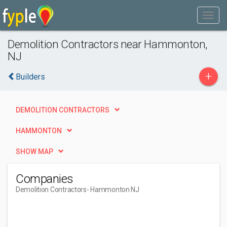
Demolition Contractors near Hammonton,
NJ
+
Builders
DEMOLITION CONTRACTORS
HAMMONTON
SHOW MAP
Companies
Demolition Contractors
- Hammonton NJ