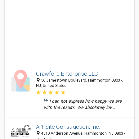
Crawford Enterprise LLC
56 Jamestown Boulevard, Hammonton 08037,
NJ, United States
I can not express how happy we are
with the results. We absolutely lov...
A-1 Site Construction, Inc.
4510 Anderson Avenue, Hammonton, NJ 08037