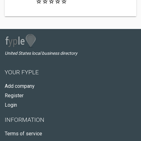
United States local business directory
YOUR FYPLE
Add company
Register
Login
INFORMATION
Terms of service