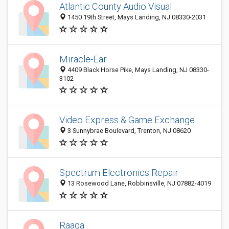
Atlantic County Audio Visual
1450 19th Street, Mays Landing, NJ 08330-2031
Miracle-Ear
4409 Black Horse Pike, Mays Landing, NJ 08330-
3102
Video Express & Game Exchange
3 Sunnybrae Boulevard, Trenton, NJ 08620
Spectrum Electronics Repair
13 Rosewood Lane, Robbinsville, NJ 07882-4019
Raaga