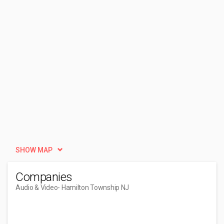
SHOW MAP
Companies
Audio & Video
- Hamilton Township NJ