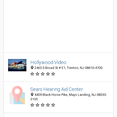
Hollywood Video
2465 S Broad St # E1, Trenton, NJ 08610-4700
Sears Hearing Aid Center
4409 Black Horse Pike, Mays Landing, NJ 08330-
3105