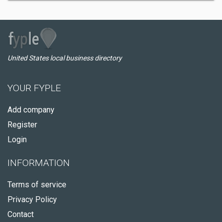
United States local business directory
YOUR FYPLE
Add company
Register
Login
INFORMATION
Terms of service
Privacy Policy
Contact