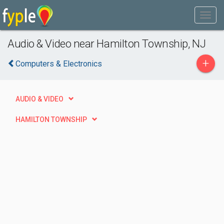
Audio & Video near Hamilton Township, NJ
+
Computers & Electronics
AUDIO & VIDEO
HAMILTON TOWNSHIP