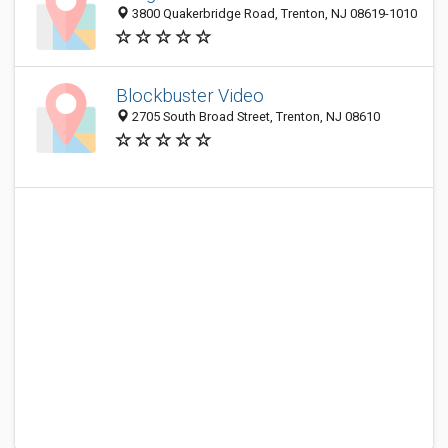
3800 Quakerbridge Road, Trenton, NJ 08619-1010
Blockbuster Video
2705 South Broad Street, Trenton, NJ 08610