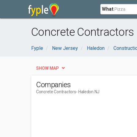
What
Concrete Contractors
Fyple
New Jersey
Haledon
Constructi
SHOW MAP
Companies
Concrete Contractors
- Haledon NJ