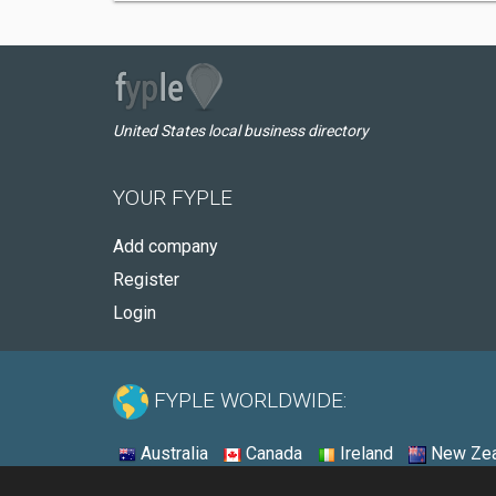
United States local business directory
YOUR FYPLE
Add company
Register
Login
FYPLE WORLDWIDE:
Australia
Canada
Ireland
New Zea