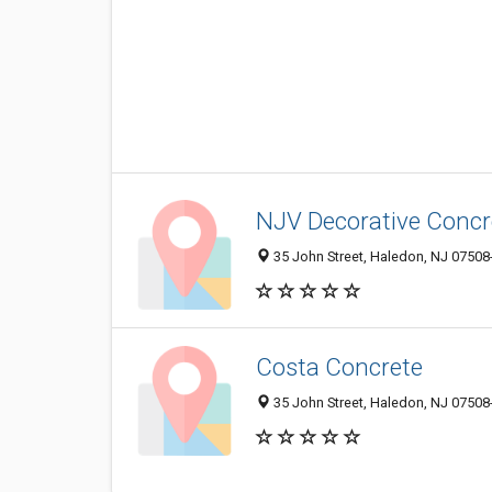
NJV Decorative Concr
35 John Street, Haledon, NJ 07508
Costa Concrete
35 John Street, Haledon, NJ 07508