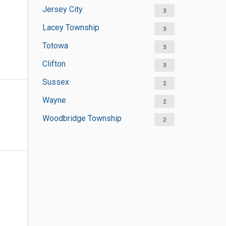
Jersey City
3
Lacey Township
3
Totowa
3
Clifton
3
Sussex
2
Wayne
2
Woodbridge Township
2