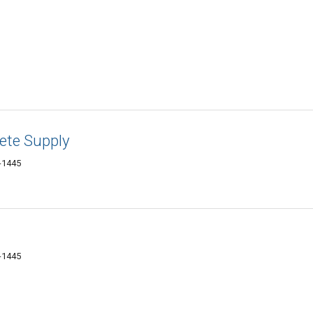
ete Supply
-1445
-1445