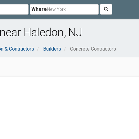
Where
 near Haledon, NJ
on & Contractors
Builders
Concrete Contractors