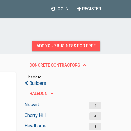
LOG IN
REGISTER
ADD YOUR BUSINESS FOR FREE
CONCRETE CONTRACTORS
back to
Builders
HALEDON
Newark
4
Cherry Hill
4
Hawthorne
3