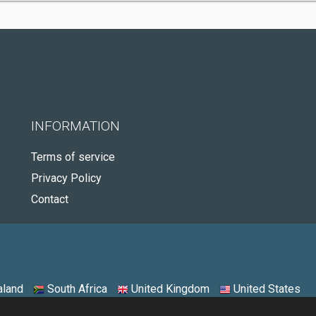
INFORMATION
Terms of service
Privacy Policy
Contact
land
South Africa
United Kingdom
United States