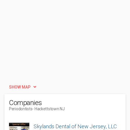
SHOW MAP
Companies
Periodontists
- Hackettstown NJ
Skylands Dental of New Jersey, LLC