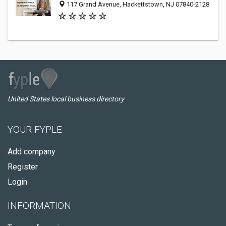
117 Grand Avenue, Hackettstown, NJ 07840-2128
United States local business directory
YOUR FYPLE
Add company
Register
Login
INFORMATION