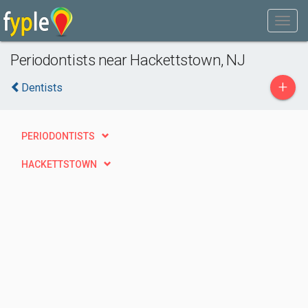
Periodontists near Hackettstown, NJ
+
Dentists
PERIODONTISTS
HACKETTSTOWN