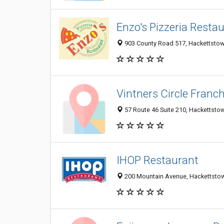
Enzo's Pizzeria Resta
903 County Road 517, Hackettstow
Vintners Circle Franc
57 Route 46 Suite 210, Hackettsto
IHOP Restaurant
200 Mountain Avenue, Hackettsto