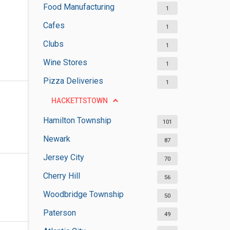
Food Manufacturing
1
Cafes
1
Clubs
1
Wine Stores
1
Pizza Deliveries
1
HACKETTSTOWN
Hamilton Township
101
Newark
87
Jersey City
70
Cherry Hill
56
Woodbridge Township
50
Paterson
49