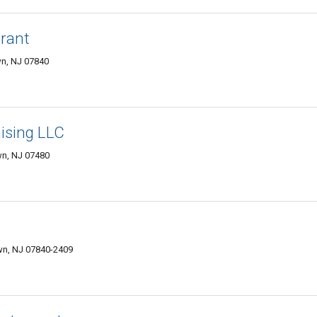
urant
n, NJ 07840
hising LLC
wn, NJ 07480
wn, NJ 07840-2409