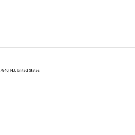
840, NJ, United States