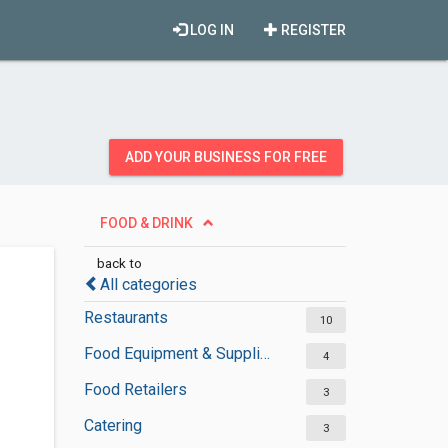
LOG IN
REGISTER
ADD YOUR BUSINESS FOR FREE
FOOD & DRINK
back to
All categories
Restaurants
10
Food Equipment & Suppliers
4
Food Retailers
3
Catering
3