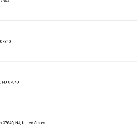
07840
 07840
, NJ 07840
n 07840, NJ, United States