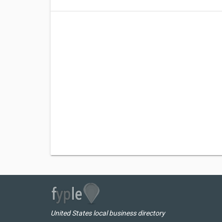
United States local business directory