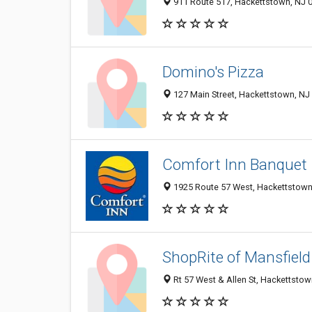
911 Route 517, Hackettstown, NJ 
Domino's Pizza
127 Main Street, Hackettstown, NJ
Comfort Inn Banquet
1925 Route 57 West, Hackettstown
ShopRite of Mansfield
Rt 57 West & Allen St, Hackettstow