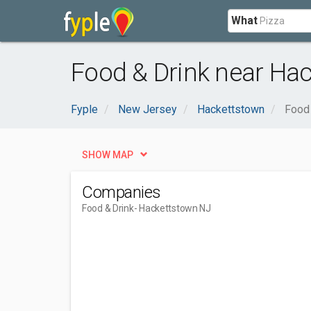
What
Food & Drink near Ha
Fyple
New Jersey
Hackettstown
Food 
SHOW MAP
Companies
Food & Drink
- Hackettstown NJ