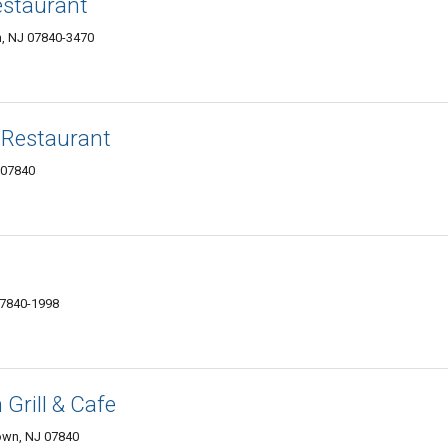
estaurant
, NJ 07840-3470
& Restaurant
 07840
07840-1998
Grill & Cafe
own, NJ 07840