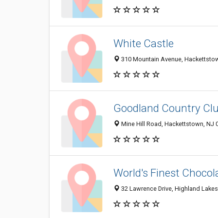
White Castle
310 Mountain Avenue, Hackettsto
Goodland Country Cl
Mine Hill Road, Hackettstown, NJ 
World's Finest Chocol
32 Lawrence Drive, Highland Lake