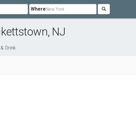
Where
ckettstown, NJ
& Drink