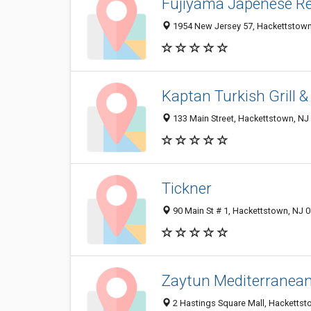
Fujiyama Japenese R
1954 New Jersey 57, Hackettstown
Kaptan Turkish Grill 
133 Main Street, Hackettstown, NJ
Tickner
90 Main St # 1, Hackettstown, NJ 
Zaytun Mediterranean 
2 Hastings Square Mall, Hackettst