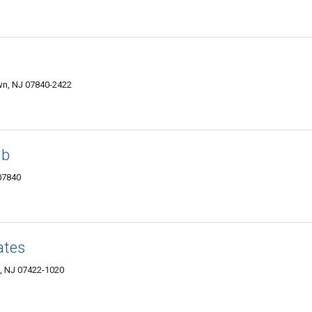
wn, NJ 07840-2422
ub
07840
ates
s, NJ 07422-1020