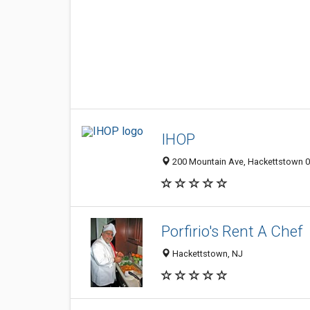
IHOP
200 Mountain Ave, Hackettstown 07
Porfirio's Rent A Chef
Hackettstown, NJ