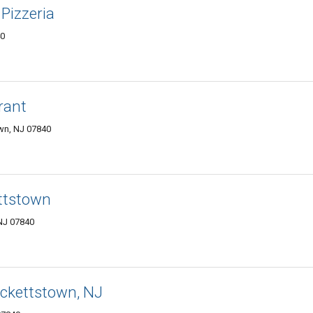
Pizzeria
40
rant
wn, NJ 07840
ettstown
NJ 07840
ackettstown, NJ