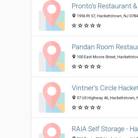
Pronto's Restaurant & 
1956 Rt 57, Hackettstown, NJ 078
Pandan Room Restau
100 East Moore Street, Hackettsto
Vintner's Circle Hack
57 US Highway 46, Hackettstown, 
RAIA Self Storage - H