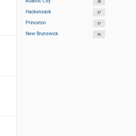
Atlantic City
38
Hackensack
37
Princeton
37
New Brunswick
36