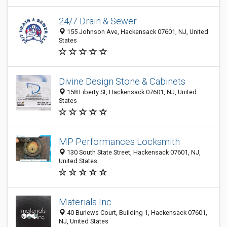
24/7 Drain & Sewer
155 Johnson Ave, Hackensack 07601, NJ, United
States
Divine Design Stone & Cabinets
158 Liberty St, Hackensack 07601, NJ, United
States
MP Performances Locksmith
130 South State Street, Hackensack 07601, NJ,
United States
Materials Inc.
40 Burlews Court, Building 1, Hackensack 07601,
NJ, United States