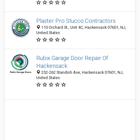
Plaster Pro Stucco Contractors
110 Orchard St., Unit 4C, Hackensack 07601, NJ,
United States
Rubix Garage Door Repair Of
Hackensack
252-262 Standish Ave, Hackensack 07601, NJ,
United States