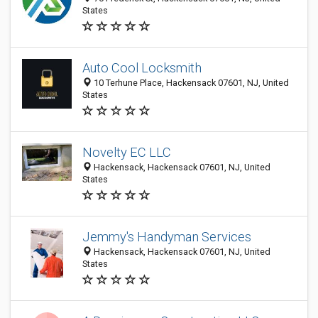
States
Auto Cool Locksmith
10 Terhune Place, Hackensack 07601, NJ, United
States
Novelty EC LLC
Hackensack, Hackensack 07601, NJ, United
States
Jemmy's Handyman Services
Hackensack, Hackensack 07601, NJ, United
States