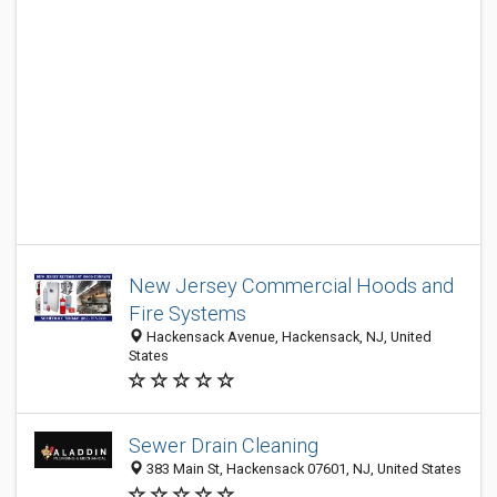
New Jersey Commercial Hoods and
Fire Systems
Hackensack Avenue, Hackensack, NJ, United
States
Sewer Drain Cleaning
383 Main St, Hackensack 07601, NJ, United States