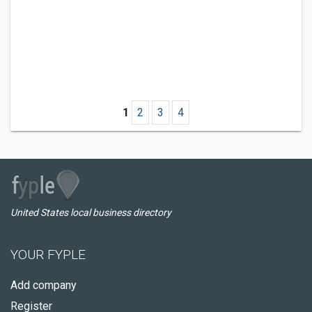
1
2
3
4
United States local business directory
YOUR FYPLE
Add company
Register