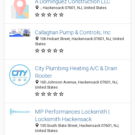
A Dominguez Construction LLC
-, Hackensack 07601, NJ, United States
Callaghan Pump & Controls, Inc
106 Hobart Street, Hackensack 07601, NJ, United
States
City Plumbing Heating A/C & Drain
Rooter
160 Johnson Avenue, Hackensack 07601, NJ,
United States
MP Performances Locksmith |
Locksmith Hackensack
130 South State Street, Hackensack 07601, NJ,
United States