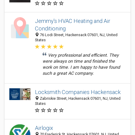
Jemmy's HVAC Heating and Air
Conditioning
76 Lodi Street, Hackensack 07601, NJ, United
States
Very professional and efficient. They
were always on time and finished the
work on time. I am happy to have found
such a great AC company.
Locksmith Companies Hackensack
Zabriskie Street, Hackensack 07601, NJ, United
States
Airlogix
70 Frederick St, Hackensack 07601, NJ, United