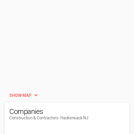
SHOW MAP
Companies
Construction & Contractors
- Hackensack NJ