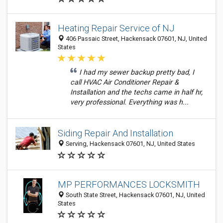
Heating Repair Service of NJ
406 Passaic Street, Hackensack 07601, NJ, United
States
I had my sewer backup pretty bad, I
call HVAC Air Conditioner Repair &
Installation and the techs came in half hr,
very professional. Everything was h...
Siding Repair And Installation
Serving, Hackensack 07601, NJ, United States
MP PERFORMANCES LOCKSMITH
South State Street, Hackensack 07601, NJ, United
States