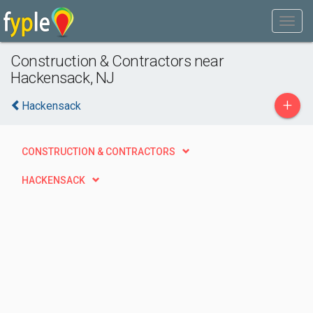
Construction & Contractors near
Hackensack, NJ
+
Hackensack
CONSTRUCTION & CONTRACTORS
HACKENSACK