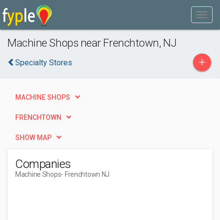
Machine Shops near Frenchtown, NJ
+
Specialty Stores
MACHINE SHOPS
FRENCHTOWN
SHOW MAP
Companies
Machine Shops
- Frenchtown NJ