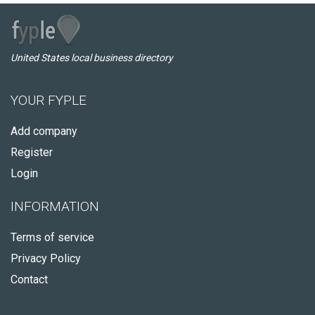
United States local business directory
YOUR FYPLE
Add company
Register
Login
INFORMATION
Terms of service
Privacy Policy
Contact