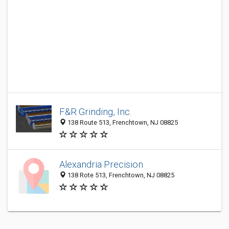
F&R Grinding, Inc.
138 Route 513, Frenchtown, NJ 08825
Alexandria Precision
138 Rote 513, Frenchtown, NJ 08825