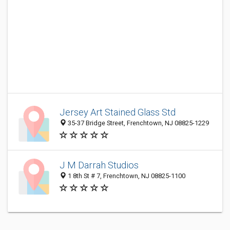
Jersey Art Stained Glass Std
35-37 Bridge Street, Frenchtown, NJ 08825-1229
J M Darrah Studios
1 8th St # 7, Frenchtown, NJ 08825-1100