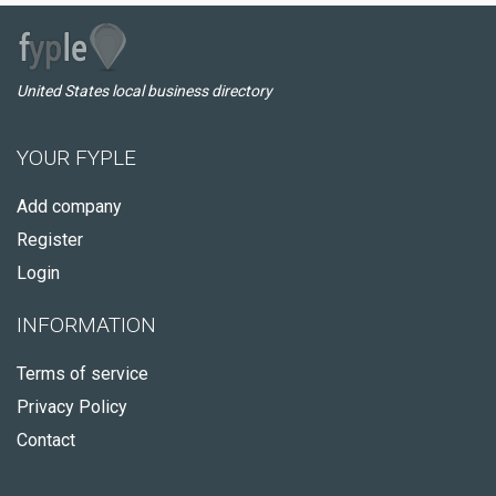
United States local business directory
YOUR FYPLE
Add company
Register
Login
INFORMATION
Terms of service
Privacy Policy
Contact