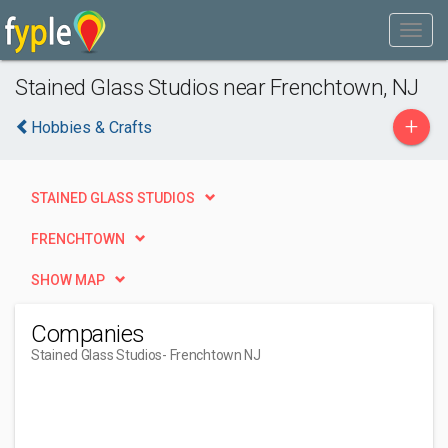
Stained Glass Studios near Frenchtown, NJ
+
Hobbies & Crafts
STAINED GLASS STUDIOS
FRENCHTOWN
SHOW MAP
Companies
Stained Glass Studios
- Frenchtown NJ