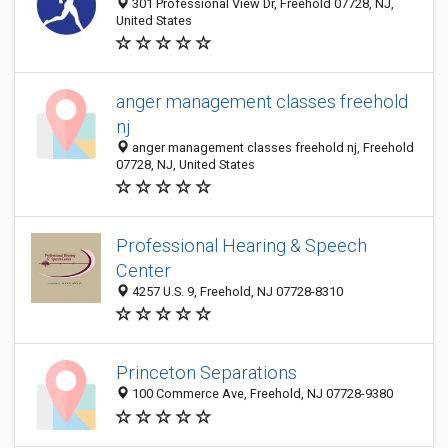
301 Professional View Dr, Freehold 07728, NJ,
United States
anger management classes freehold
nj
anger management classes freehold nj, Freehold
07728, NJ, United States
Professional Hearing & Speech
Center
4257 U.S. 9, Freehold, NJ 07728-8310
Princeton Separations
100 Commerce Ave, Freehold, NJ 07728-9380