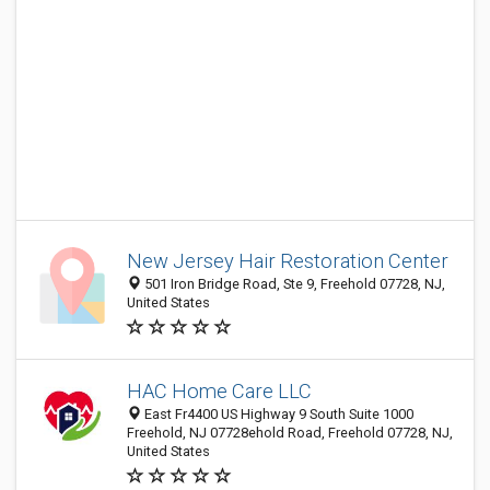
New Jersey Hair Restoration Center
501 Iron Bridge Road, Ste 9, Freehold 07728, NJ,
United States
HAC Home Care LLC
East Fr4400 US Highway 9 South Suite 1000
Freehold, NJ 07728ehold Road, Freehold 07728, NJ,
United States