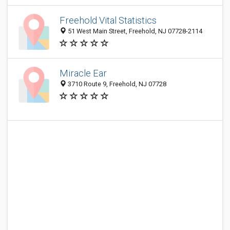
Freehold Vital Statistics
51 West Main Street, Freehold, NJ 07728-2114
Miracle Ear
3710 Route 9, Freehold, NJ 07728