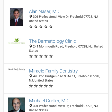
Alan Nasar, MD
301 Professional View Dr, Freehold 07728, NJ,
United States
The Dermatology Clinic
241 Monmouth Road, Freehold 07728, NJ, United
States
Miracle Family Dentistry
495 Iron Bridge Road Suite 11, Freehold 07728,
NJ, United States
Michael Greller, MD
301 Professional View Dr, Freehold 07728, NJ,
United States