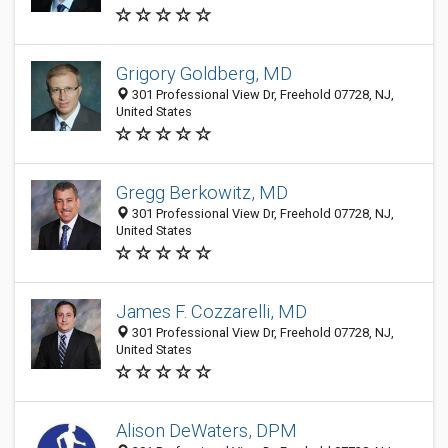
Grigory Goldberg, MD
301 Professional View Dr, Freehold 07728, NJ,
United States
Gregg Berkowitz, MD
301 Professional View Dr, Freehold 07728, NJ,
United States
James F. Cozzarelli, MD
301 Professional View Dr, Freehold 07728, NJ,
United States
Alison DeWaters, DPM