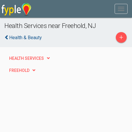
Health Services near Freehold, NJ
+
Health & Beauty
HEALTH SERVICES
FREEHOLD