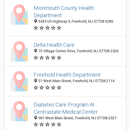
Monmouth County Health
Department
3435 US Highway 9, Freehold, NJ 07728-3285
Delta Health Care
73 Village Center Drive, Freehold, NJ 07728-2526
Freehold Health Department
51 West Main Street, Freehold, NJ 07728-2114
Diabetes Care Program At
Centrastate Medical Center
901 West Main Street, Freehold, NJ 07728-2537