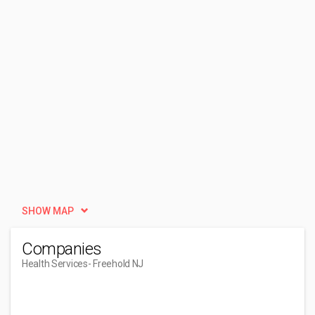
SHOW MAP
Companies
Health Services
- Freehold NJ