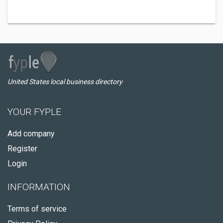
United States local business directory
YOUR FYPLE
Add company
Register
Login
INFORMATION
Terms of service