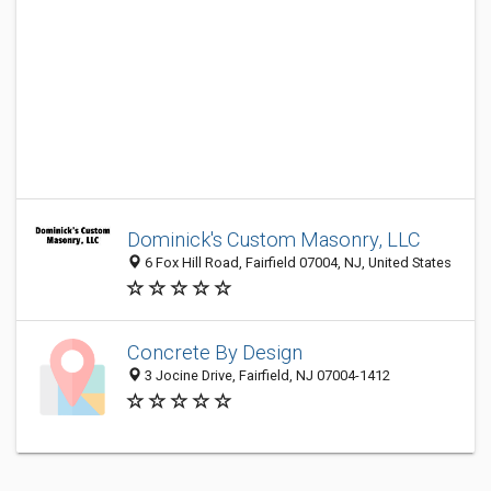
Dominick's Custom Masonry, LLC
6 Fox Hill Road, Fairfield 07004, NJ, United States
Concrete By Design
3 Jocine Drive, Fairfield, NJ 07004-1412