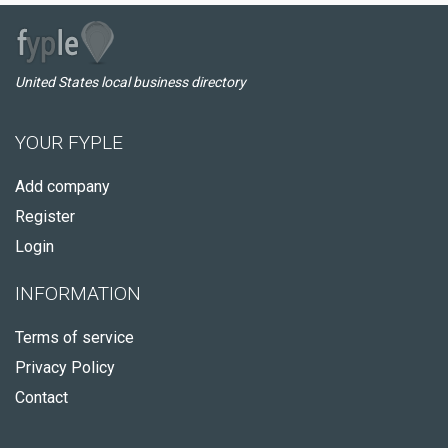
United States local business directory
YOUR FYPLE
Add company
Register
Login
INFORMATION
Terms of service
Privacy Policy
Contact