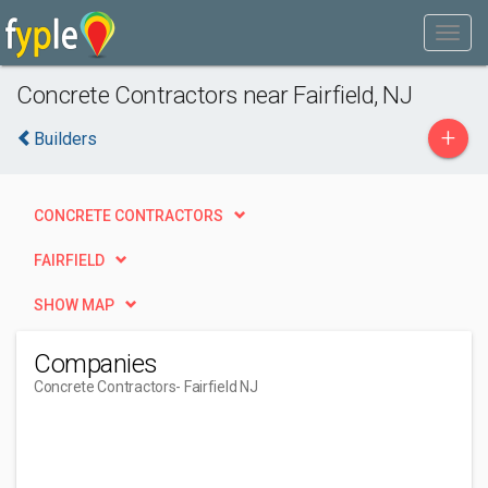
Concrete Contractors near Fairfield, NJ
+
Builders
CONCRETE CONTRACTORS
FAIRFIELD
SHOW MAP
Companies
Concrete Contractors
- Fairfield NJ