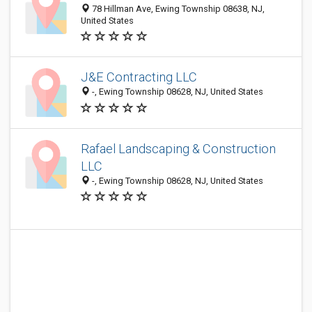
78 Hillman Ave, Ewing Township 08638, NJ,
United States
J&E Contracting LLC
-, Ewing Township 08628, NJ, United States
Rafael Landscaping & Construction
LLC
-, Ewing Township 08628, NJ, United States