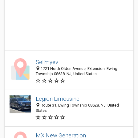
Sellmyev
1721 North Olden Avenue, Extension, Ewing
Township 08638, NJ, United States
Legion Limousine
Route 31, Ewing Township 08628, NJ, United
States
MX New Generation