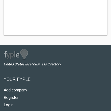
United States local business directory
YOUR FYPLE
Add company
Register
Login