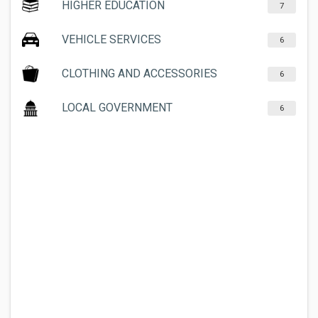
HIGHER EDUCATION
7
VEHICLE SERVICES
6
CLOTHING AND ACCESSORIES
6
LOCAL GOVERNMENT
6