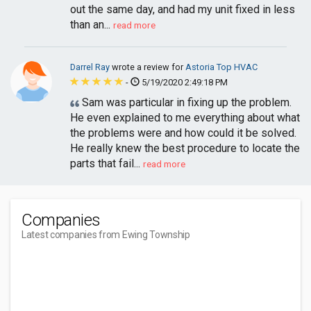
out the same day, and had my unit fixed in less
than an...
read more
Darrel Ray
wrote a review for
Astoria Top HVAC
-
5/19/2020 2:49:18 PM
Sam was particular in fixing up the problem.
He even explained to me everything about what
the problems were and how could it be solved.
He really knew the best procedure to locate the
parts that fail...
read more
Companies
Latest companies from Ewing Township