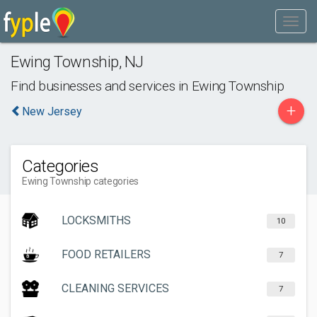
Ewing Township
,
NJ
Find businesses and services in
Ewing Township
+
New Jersey
Categories
Ewing Township categories
LOCKSMITHS
10
FOOD RETAILERS
7
CLEANING SERVICES
7