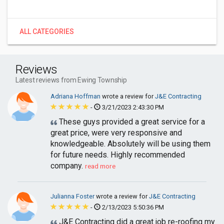
ALL CATEGORIES
Reviews
Latest reviews from Ewing Township
Adriana Hoffman
wrote a review for
J&E Contracting
-
3/21/2023 2:43:30 PM
These guys provided a great service for a
great price, were very responsive and
knowledgeable. Absolutely will be using them
for future needs. Highly recommended
company.
read more
Julianna Foster
wrote a review for
J&E Contracting
-
2/13/2023 5:50:36 PM
J&E Contracting did a great job re-roofing my