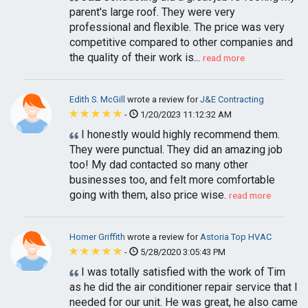
parent's large roof. They were very
professional and flexible. The price was very
competitive compared to other companies and
the quality of their work is...
read more
Edith S. McGill
wrote a review for
J&E Contracting
-
1/20/2023 11:12:32 AM
I honestly would highly recommend them.
They were punctual. They did an amazing job
too! My dad contacted so many other
businesses too, and felt more comfortable
going with them, also price wise.
read more
Homer Griffith
wrote a review for
Astoria Top HVAC
-
5/28/2020 3:05:43 PM
I was totally satisfied with the work of Tim
as he did the air conditioner repair service that I
needed for our unit. He was great, he also came