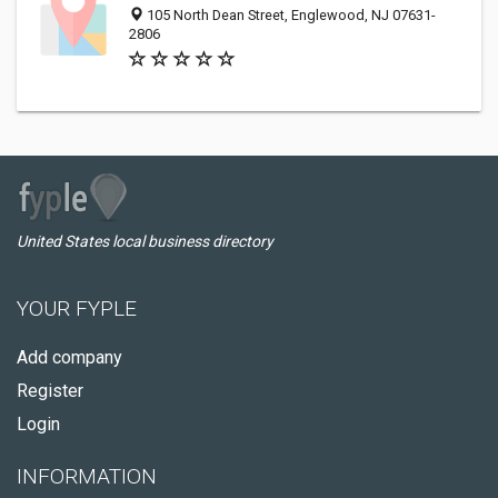
105 North Dean Street, Englewood, NJ 07631-
2806
United States local business directory
YOUR FYPLE
Add company
Register
Login
INFORMATION