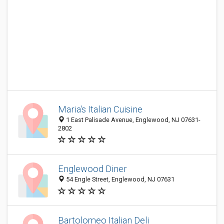
Maria's Italian Cuisine
1 East Palisade Avenue, Englewood, NJ 07631-
2802
Englewood Diner
54 Engle Street, Englewood, NJ 07631
Bartolomeo Italian Deli