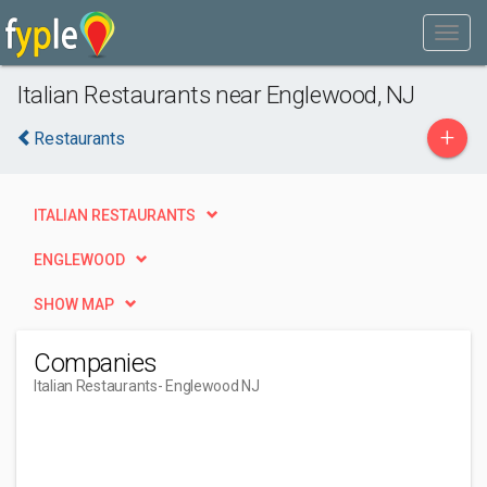
Italian Restaurants near Englewood, NJ
+
Restaurants
ITALIAN RESTAURANTS
ENGLEWOOD
SHOW MAP
Companies
Italian Restaurants
- Englewood NJ