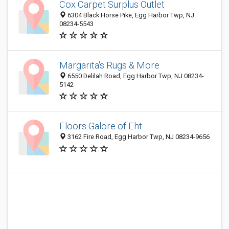
Cox Carpet Surplus Outlet
6304 Black Horse Pike, Egg Harbor Twp, NJ
08234-5543
Margarita's Rugs & More
6550 Delilah Road, Egg Harbor Twp, NJ 08234-
5142
Floors Galore of Eht
3162 Fire Road, Egg Harbor Twp, NJ 08234-9656