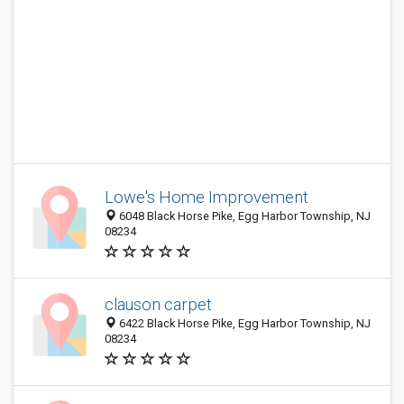
Lowe's Home Improvement
6048 Black Horse Pike, Egg Harbor Township, NJ
08234
clauson carpet
6422 Black Horse Pike, Egg Harbor Township, NJ
08234