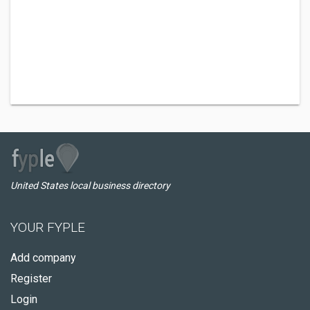
United States local business directory
YOUR FYPLE
Add company
Register
Login