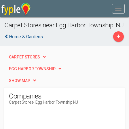
Carpet Stores near Egg Harbor Township, NJ
+
Home & Gardens
CARPET STORES
EGG HARBOR TOWNSHIP
SHOW MAP
Companies
Carpet Stores
- Egg Harbor Township NJ