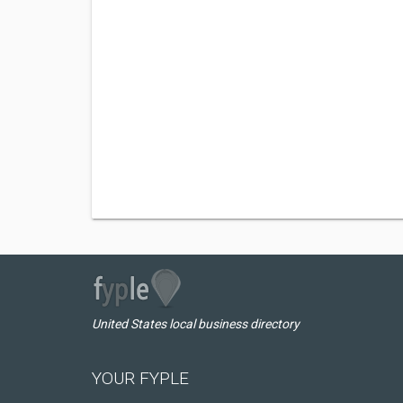
United States local business directory
YOUR FYPLE