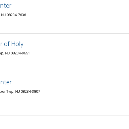
nter
, NJ 08234-7636
r of Holy
wp, NJ 08234-9651
enter
bor Twp, NJ 08234-3807