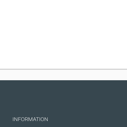
INFORMATION