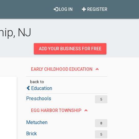
LOG IN
REGISTER
hip, NJ
ADD YOUR BUSINESS FOR FREE
EARLY CHILDHOOD EDUCATION
back to
Education
Preschools
5
EGG HARBOR TOWNSHIP
Metuchen
8
Brick
5