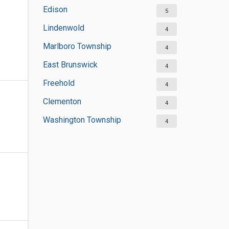
Edison
5
Lindenwold
4
Marlboro Township
4
East Brunswick
4
Freehold
4
Clementon
4
Washington Township
4