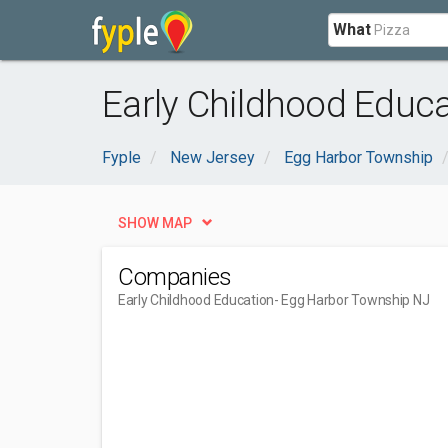
What
Early Childhood Educ
Fyple
New Jersey
Egg Harbor Township
SHOW MAP
Companies
Early Childhood Education
- Egg Harbor Township NJ