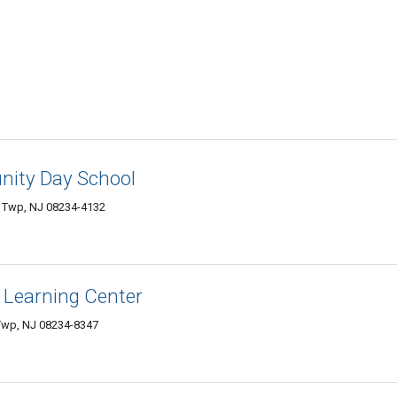
nity Day School
r Twp, NJ 08234-4132
 Learning Center
 Twp, NJ 08234-8347