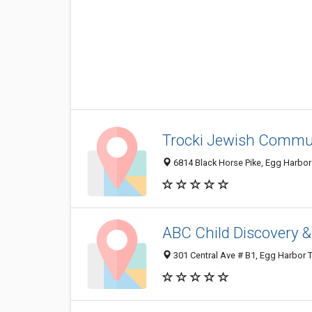
Trocki Jewish Commu
6814 Black Horse Pike, Egg Harbo
ABC Child Discovery &
301 Central Ave # B1, Egg Harbor