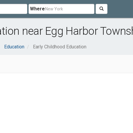
Where
ation near Egg Harbor Towns
Education
Early Childhood Education