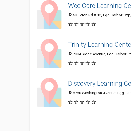
Wee Care Learning Ce
501 Zion Rd # 12, Egg Harbor Twp
Trinity Learning Cente
7004 Ridge Avenue, Egg Harbor T
Discovery Learning C
6760 Washington Avenue, Egg Har