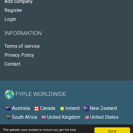
Add company
Register
Login
INFORMATION
Terms of service
Privacy Policy
Contact
FYPLE WORLDWIDE:
Australia
Canada
Ireland
New Zealand
South Africa
United Kingdom
United States
© 2026 - Fyple United States
This website uses cookies to ensure you get the best
Got it!