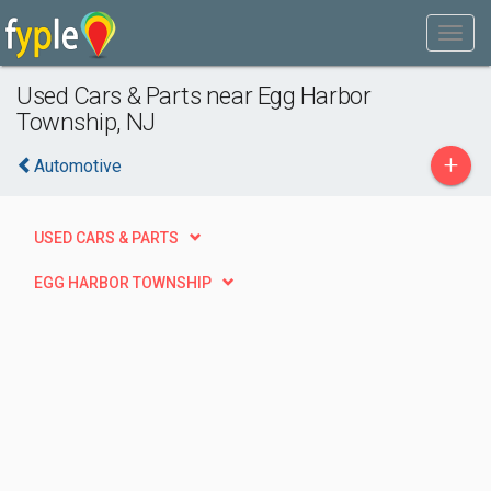
Used Cars & Parts near Egg Harbor
Township, NJ
+
Automotive
USED CARS & PARTS
EGG HARBOR TOWNSHIP