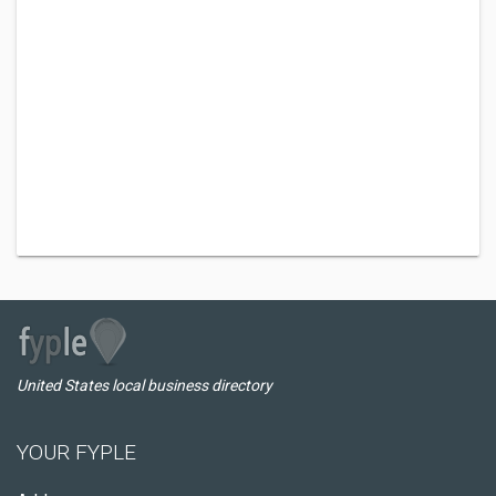
United States local business directory
YOUR FYPLE