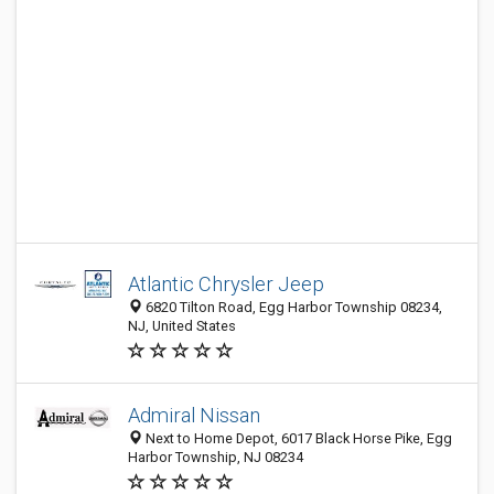
Atlantic Chrysler Jeep
6820 Tilton Road, Egg Harbor Township 08234,
NJ, United States
Admiral Nissan
Next to Home Depot, 6017 Black Horse Pike, Egg
Harbor Township, NJ 08234