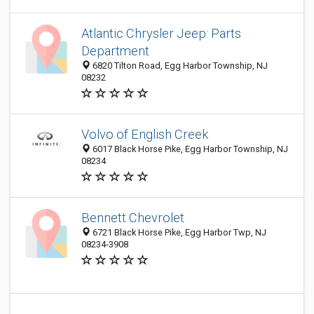
Atlantic Chrysler Jeep: Parts
Department
6820 Tilton Road, Egg Harbor Township, NJ
08232
Volvo of English Creek
6017 Black Horse Pike, Egg Harbor Township, NJ
08234
Bennett Chevrolet
6721 Black Horse Pike, Egg Harbor Twp, NJ
08234-3908