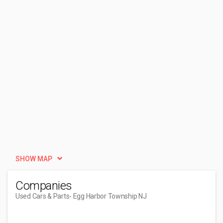
SHOW MAP
Companies
Used Cars & Parts
- Egg Harbor Township NJ