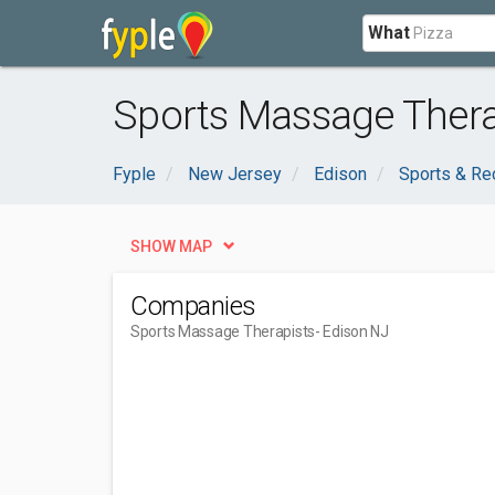
What
Sports Massage Thera
Fyple
New Jersey
Edison
Sports & Re
SHOW MAP
Companies
Sports Massage Therapists
- Edison NJ