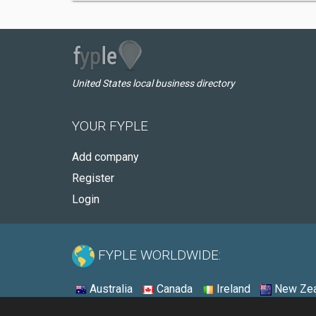
United States local business directory
YOUR FYPLE
Add company
Register
Login
FYPLE WORLDWIDE:
Australia
Canada
Ireland
New Zea