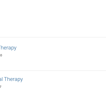
Therapy
20
al Therapy
7