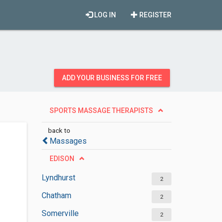
LOG IN
REGISTER
ADD YOUR BUSINESS FOR FREE
SPORTS MASSAGE THERAPISTS
back to
Massages
EDISON
Lyndhurst
2
Chatham
2
Somerville
2