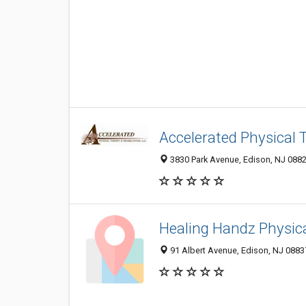
Accelerated Physical 
3830 Park Avenue, Edison, NJ 088
Healing Handz Physic
91 Albert Avenue, Edison, NJ 0883