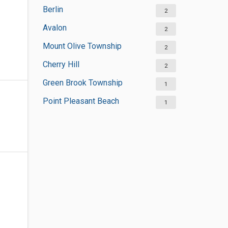
Berlin
2
Avalon
2
Mount Olive Township
2
Cherry Hill
2
Green Brook Township
1
Point Pleasant Beach
1