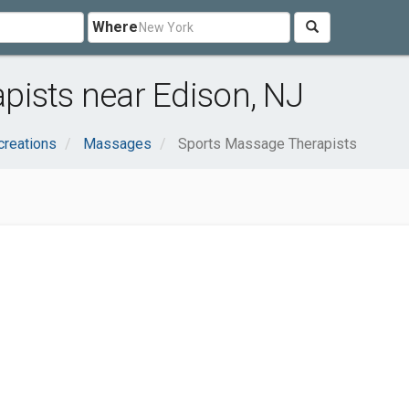
Where
pists near Edison, NJ
creations
Massages
Sports Massage Therapists