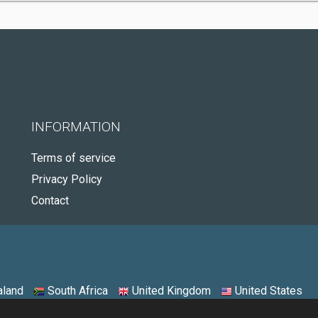
INFORMATION
Terms of service
Privacy Policy
Contact
land
South Africa
United Kingdom
United States