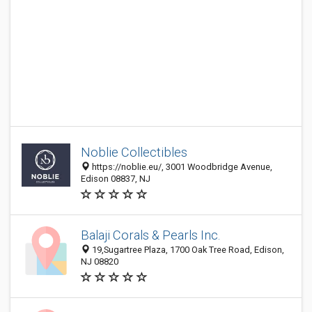
Noblie Collectibles
https://noblie.eu/, 3001 Woodbridge Avenue,
Edison 08837, NJ
Balaji Corals & Pearls Inc.
19,Sugartree Plaza, 1700 Oak Tree Road, Edison,
NJ 08820