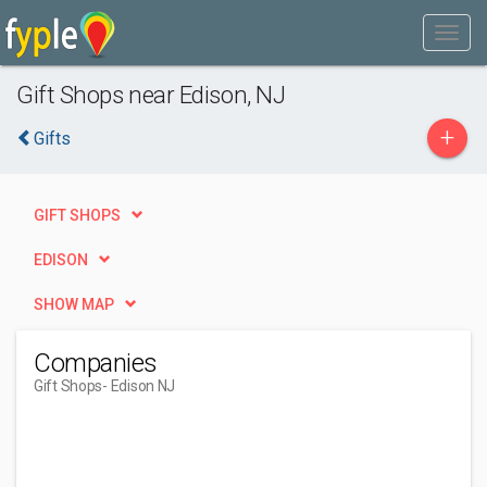
Gift Shops near Edison, NJ
+
Gifts
GIFT SHOPS
EDISON
SHOW MAP
Companies
Gift Shops
- Edison NJ