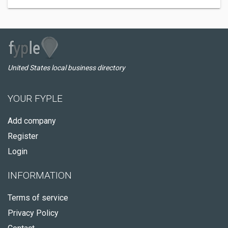
United States local business directory
YOUR FYPLE
Add company
Register
Login
INFORMATION
Terms of service
Privacy Policy