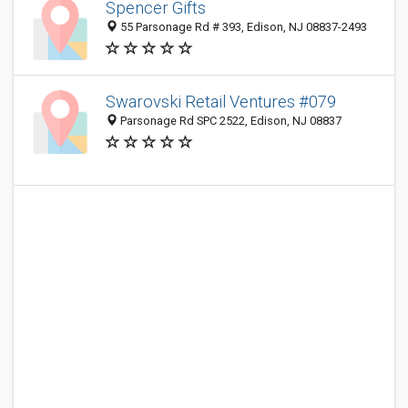
Spencer Gifts
55 Parsonage Rd # 393, Edison, NJ 08837-2493
Swarovski Retail Ventures #079
Parsonage Rd SPC 2522, Edison, NJ 08837