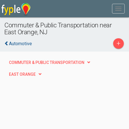
Commuter & Public Transportation near
East Orange, NJ
+
Automotive
COMMUTER & PUBLIC TRANSPORTATION
EAST ORANGE