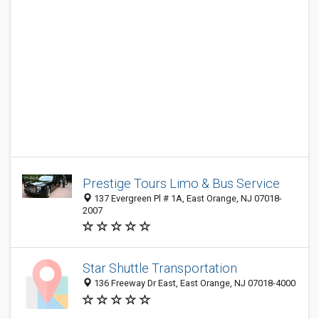
Prestige Tours Limo & Bus Service
137 Evergreen Pl # 1A, East Orange, NJ 07018-
2007
Star Shuttle Transportation
136 Freeway Dr East, East Orange, NJ 07018-4000