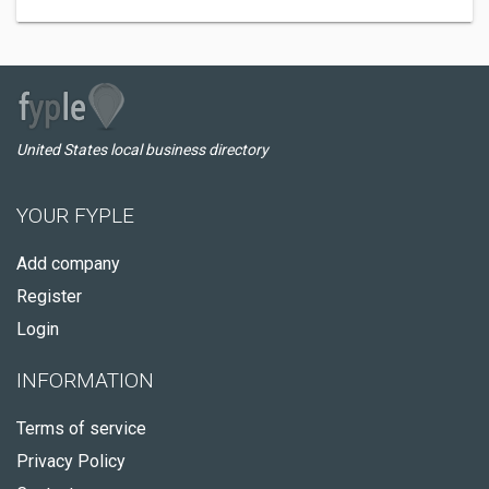
United States local business directory
YOUR FYPLE
Add company
Register
Login
INFORMATION
Terms of service
Privacy Policy