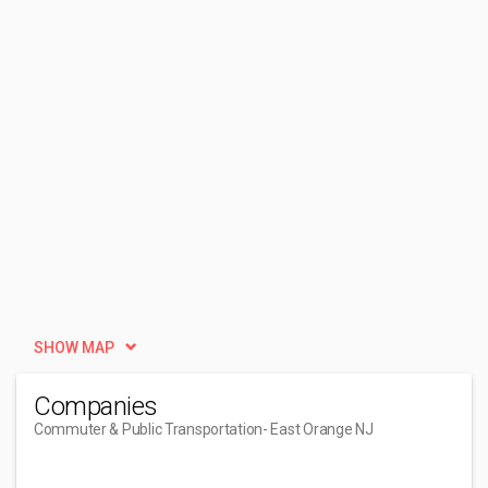
SHOW MAP
Companies
Commuter & Public Transportation
- East Orange NJ