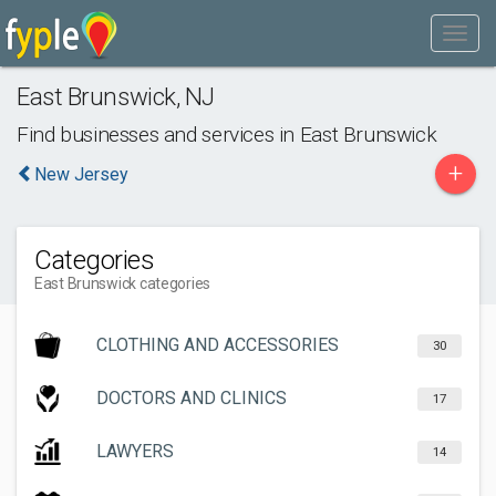
East Brunswick
,
NJ
Find businesses and services in
East Brunswick
+
New Jersey
Categories
East Brunswick categories
CLOTHING AND ACCESSORIES
30
DOCTORS AND CLINICS
17
LAWYERS
14