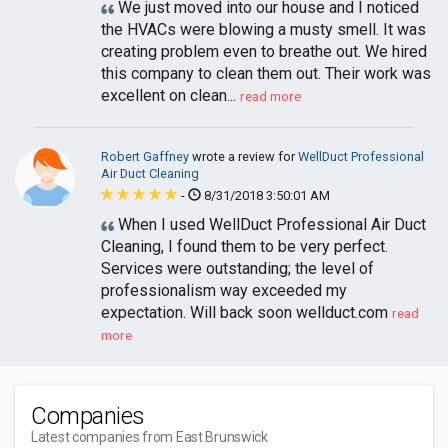
We just moved into our house and I noticed
the HVACs were blowing a musty smell. It was
creating problem even to breathe out. We hired
this company to clean them out. Their work was
excellent on clean...
read more
Robert Gaffney
wrote a review for
WellDuct Professional
Air Duct Cleaning
-
8/31/2018 3:50:01 AM
When I used WellDuct Professional Air Duct
Cleaning, I found them to be very perfect.
Services were outstanding; the level of
professionalism way exceeded my
expectation. Will back soon wellduct.com
read
more
Companies
Latest companies from East Brunswick