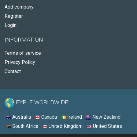
Add company
Register
Login
INFORMATION
Terms of service
Privacy Policy
Contact
FYPLE WORLDWIDE:
Australia
Canada
Ireland
New Zealand
South Africa
United Kingdom
United States