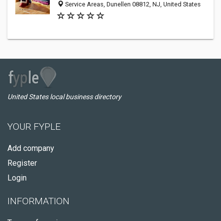
Service Areas, Dunellen 08812, NJ, United States
United States local business directory
YOUR FYPLE
Add company
Register
Login
INFORMATION