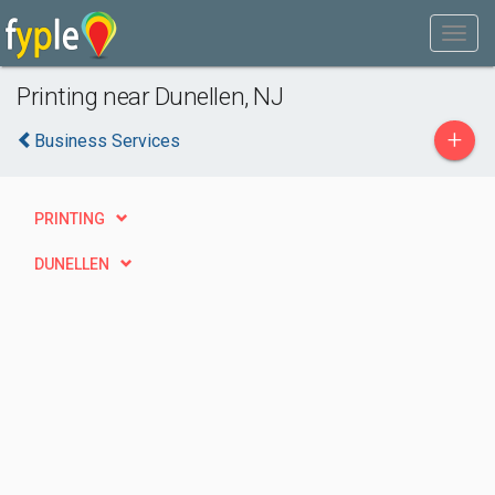
Printing near Dunellen, NJ
+
Business Services
PRINTING
DUNELLEN