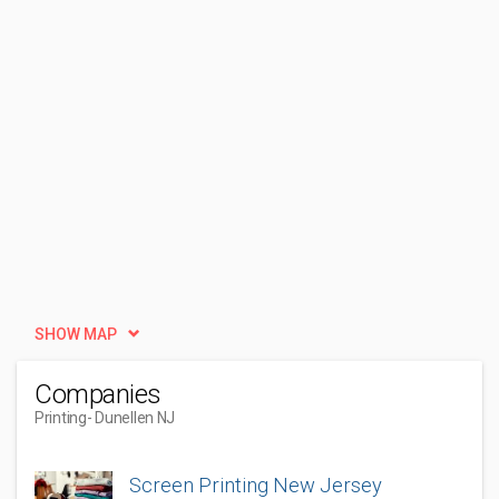
SHOW MAP
Companies
Printing
- Dunellen NJ
Screen Printing New Jersey