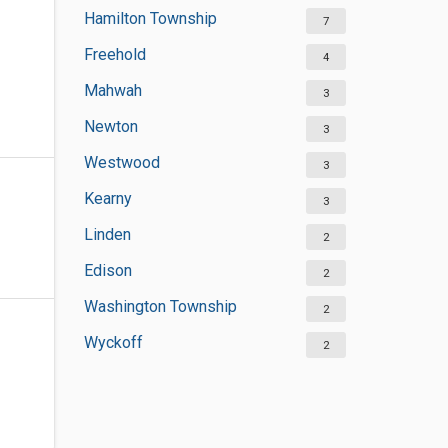
Hamilton Township
7
Freehold
4
Mahwah
3
Newton
3
Westwood
3
Kearny
3
Linden
2
Edison
2
Washington Township
2
Wyckoff
2