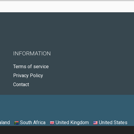
INFORMATION
Terms of service
Privacy Policy
Contact
land
South Africa
United Kingdom
United States