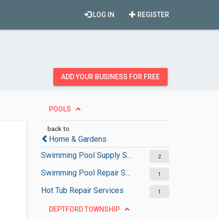
LOG IN
REGISTER
ADD YOUR BUSINESS FOR FREE
POOLS
back to
Home & Gardens
Swimming Pool Supply Stores
2
Swimming Pool Repair Services
1
Hot Tub Repair Services
1
DEPTFORD TOWNSHIP