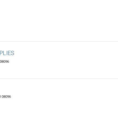
PLIES
 08096
J 08096