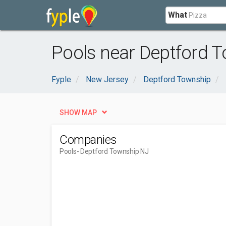
What
Pools near Deptford 
Fyple
New Jersey
Deptford Township
SHOW MAP
Companies
Pools
- Deptford Township NJ