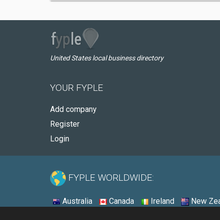
United States local business directory
YOUR FYPLE
Add company
Register
Login
FYPLE WORLDWIDE:
Australia
Canada
Ireland
New Zea