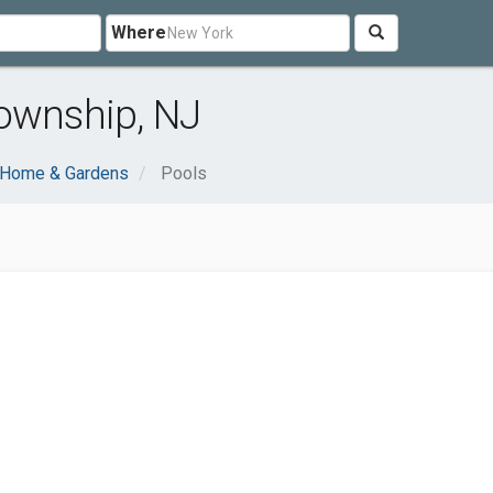
Where
Township, NJ
Home & Gardens
Pools