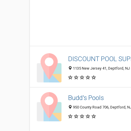
DISCOUNT POOL SUP
1135 New Jersey 41, Deptford, NJ
Budd's Pools
950 County Road 706, Deptford, N