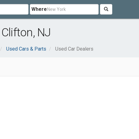
Where
Clifton, NJ
Used Cars & Parts
Used Car Dealers