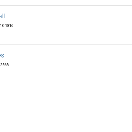
ll
013-1816
es
1-2868