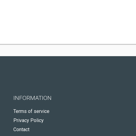
INFORMATION
Terms of service
Privacy Policy
Contact