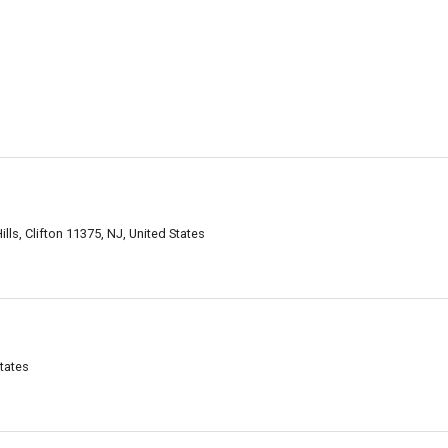
ls, Clifton 11375, NJ, United States
States