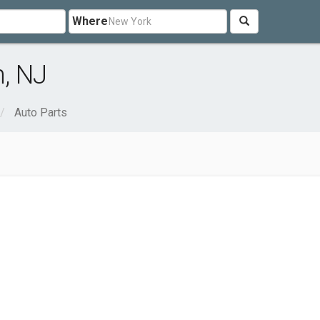
Where
n, NJ
Auto Parts