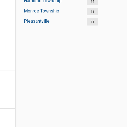
Hamilton Township
14
Monroe Township
11
Pleasantville
11