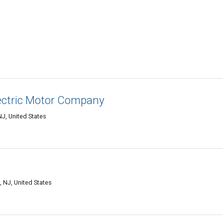
ectric Motor Company
NJ, United States
 NJ, United States