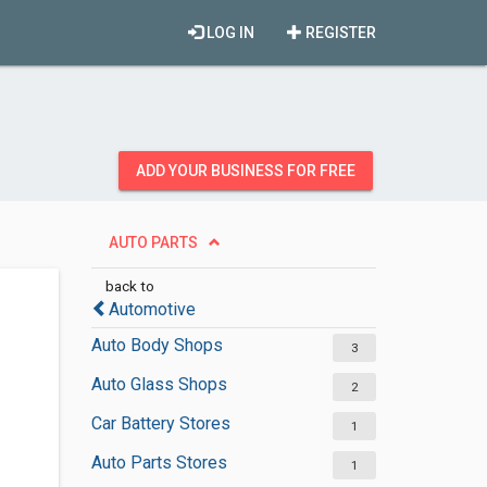
LOG IN
REGISTER
ADD YOUR BUSINESS FOR FREE
AUTO PARTS
back to
Automotive
Auto Body Shops
3
Auto Glass Shops
2
Car Battery Stores
1
Auto Parts Stores
1