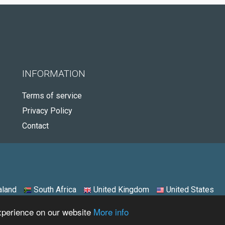
INFORMATION
Terms of service
Privacy Policy
Contact
land
South Africa
United Kingdom
United States
experience on our website
More info