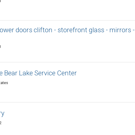
1
wer doors clifton - storefront glass - mirrors -
3
 Bear Lake Service Center
tates
ry
2