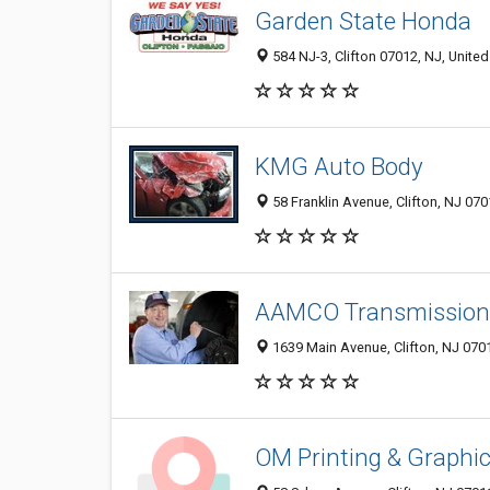
Garden State Honda
584 NJ-3, Clifton 07012, NJ, United
KMG Auto Body
58 Franklin Avenue, Clifton, NJ 07
AAMCO Transmissions
1639 Main Avenue, Clifton, NJ 070
OM Printing & Graphi