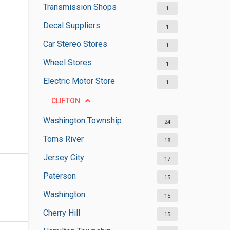
Transmission Shops
1
Decal Suppliers
1
Car Stereo Stores
1
Wheel Stores
1
Electric Motor Store
1
CLIFTON
Washington Township
24
Toms River
18
Jersey City
17
Paterson
15
Washington
15
Cherry Hill
15