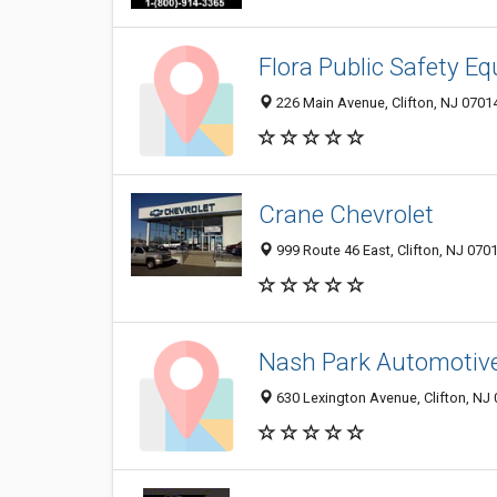
Flora Public Safety E
226 Main Avenue, Clifton, NJ 0701
Crane Chevrolet
999 Route 46 East, Clifton, NJ 070
Nash Park Automotive,
630 Lexington Avenue, Clifton, NJ