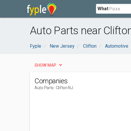
What
Auto Parts near Clifto
Fyple
New Jersey
Clifton
Automotive
SHOW MAP
Companies
Auto Parts
- Clifton NJ