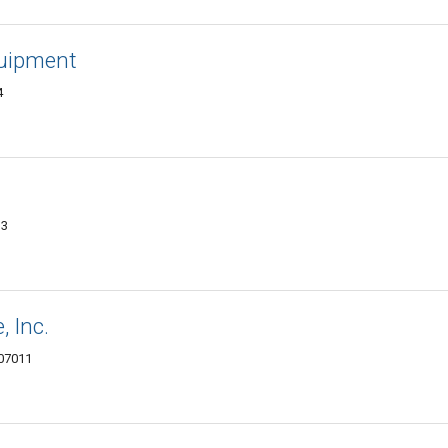
quipment
4
13
 Inc.
 07011