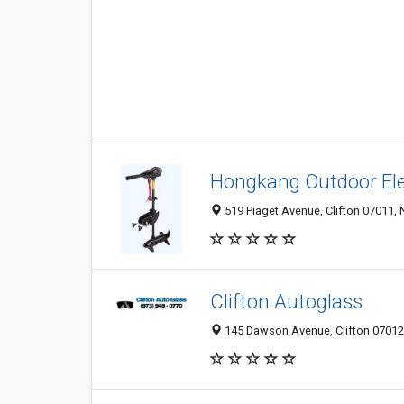
Hongkang Outdoor El
519 Piaget Avenue, Clifton 07011, 
Clifton Autoglass
145 Dawson Avenue, Clifton 07012,