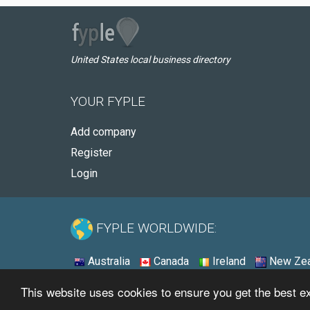
United States local business directory
YOUR FYPLE
Add company
Register
Login
FYPLE WORLDWIDE:
Australia
Canada
Ireland
New Zea
This website uses cookies to ensure you get the best 
© 2026 - Fyple United States