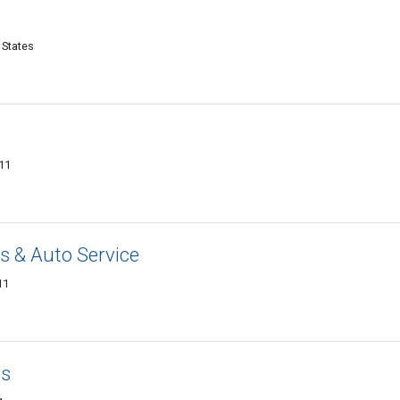
 States
011
 & Auto Service
11
cs