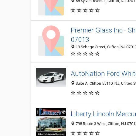
58 Sylvan Avenue, Clifton, NJ 0701
Premier Glass Inc - Sho
07013
19 Sebago Street, Clifton, NJ 0701
AutoNation Ford White
Suite A, Clifton 55110, NJ, United S
Liberty Lincoln Mercu
798 Route 3 West, Clifton, NJ 0701