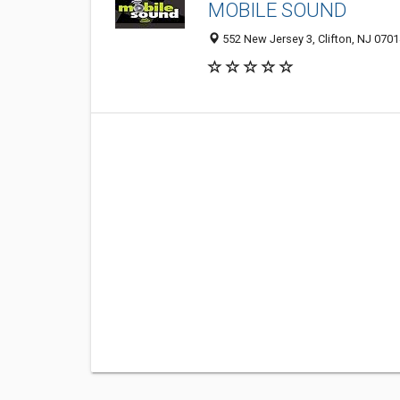
MOBILE SOUND
552 New Jersey 3, Clifton, NJ 070