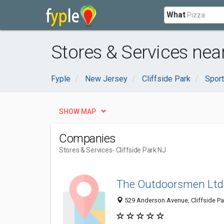
What
Stores & Services near
Fyple
New Jersey
Cliffside Park
Sport
SHOW MAP
Companies
Stores & Services
- Cliffside Park NJ
The Outdoorsmen Ltd
529 Anderson Avenue, Cliffside Pa