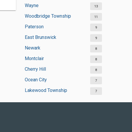
Wayne
13
Woodbridge Township
11
Paterson
9
East Brunswick
9
Newark
8
Montclair
8
Cherry Hill
8
Ocean City
7
Lakewood Township
7