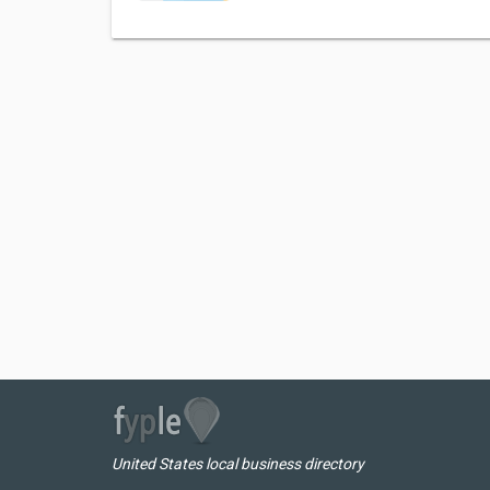
United States local business directory