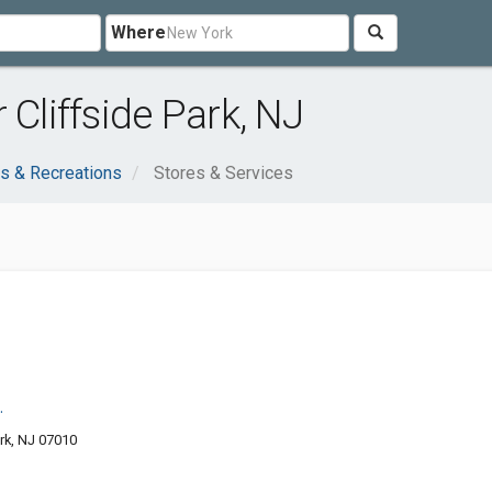
Where
 Cliffside Park, NJ
s & Recreations
Stores & Services
.
rk, NJ 07010