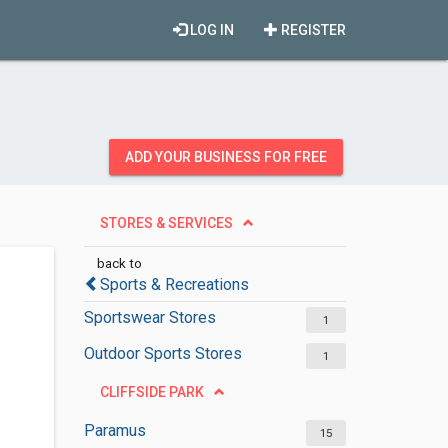
LOG IN
REGISTER
ADD YOUR BUSINESS FOR FREE
STORES & SERVICES
back to
Sports & Recreations
Sportswear Stores
1
Outdoor Sports Stores
1
CLIFFSIDE PARK
Paramus
15