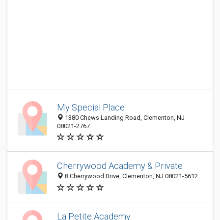
My Special Place
1380 Chews Landing Road, Clementon, NJ
08021-2767
Cherrywood Academy & Private
8 Cherrywood Drive, Clementon, NJ 08021-5612
La Petite Academy