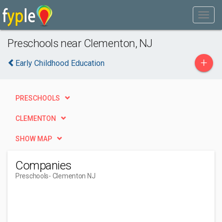
Preschools near Clementon, NJ
+
Early Childhood Education
PRESCHOOLS
CLEMENTON
SHOW MAP
Companies
Preschools
- Clementon NJ