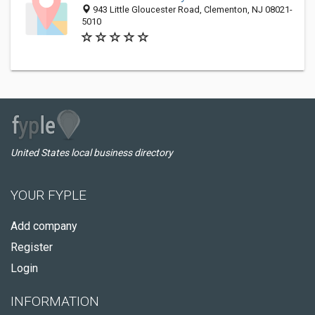
943 Little Gloucester Road, Clementon, NJ 08021-
5010
United States local business directory
YOUR FYPLE
Add company
Register
Login
INFORMATION