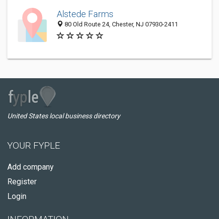
Alstede Farms
80 Old Route 24, Chester, NJ 07930-2411
United States local business directory
YOUR FYPLE
Add company
Register
Login