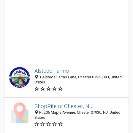
Alstede Farms
1 Alstede Farms Lane, Chester 07930, NJ, United
States
ShopRite of Chester, NJ
Rt 206 Maple Avenue, Chester 07930, NJ, United
States