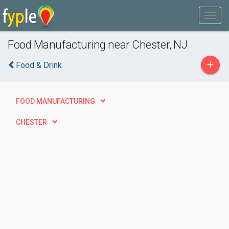
Food Manufacturing near Chester, NJ
+
Food & Drink
FOOD MANUFACTURING
CHESTER