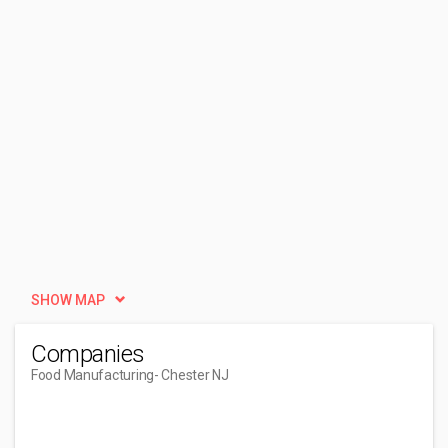
SHOW MAP
Companies
Food Manufacturing
- Chester NJ