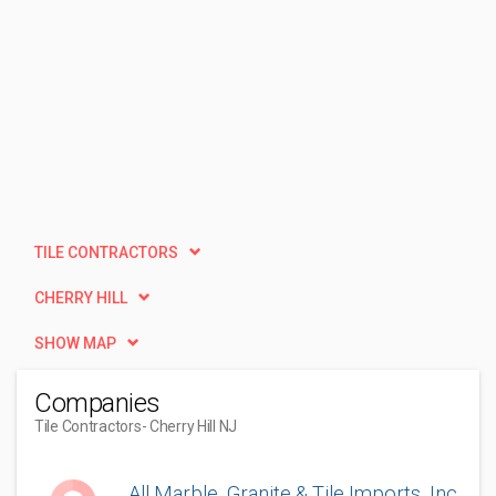
TILE CONTRACTORS
CHERRY HILL
SHOW MAP
Companies
Tile Contractors
- Cherry Hill NJ
All Marble, Granite & Tile Imports, Inc.