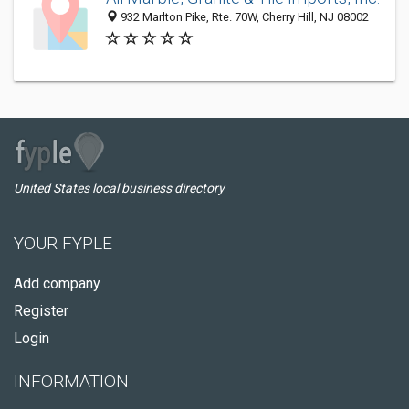
932 Marlton Pike, Rte. 70W, Cherry Hill, NJ 08002
United States local business directory
YOUR FYPLE
Add company
Register
Login
INFORMATION