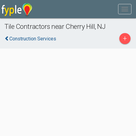
Tile Contractors near Cherry Hill, NJ
+
Construction Services