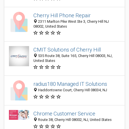
Cherry Hill Phone Repair
2311 Marlton Pike West Ste 3, Cherry Hill NJ
08002, United States
CMIT Solutions of Cherry Hill
535 Route 38, Suite 165, Cherry Hill 08003, NJ,
United States
radius180 Managed IT Solutions
Haddontowne Court, Cherry Hill 08034, NJ
Chrome Customer Service
Route 38, Cherry Hill 08002, NJ, United States