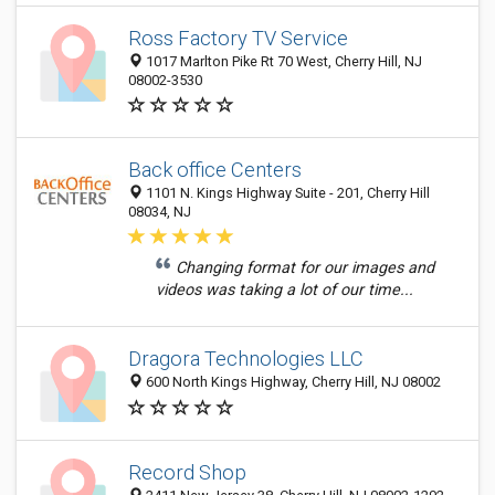
Ross Factory TV Service
1017 Marlton Pike Rt 70 West, Cherry Hill, NJ
08002-3530
Back office Centers
1101 N. Kings Highway Suite - 201, Cherry Hill
08034, NJ
Changing format for our images and
videos was taking a lot of our time...
Dragora Technologies LLC
600 North Kings Highway, Cherry Hill, NJ 08002
Record Shop