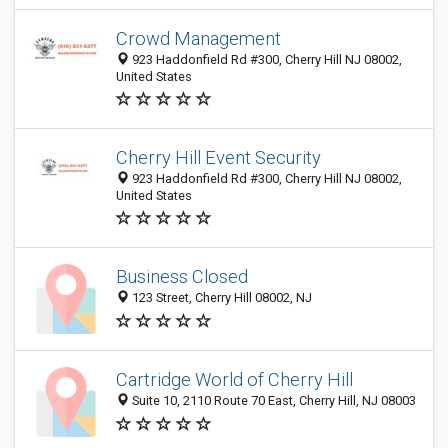
Crowd Management
923 Haddonfield Rd #300, Cherry Hill NJ 08002,
United States
Cherry Hill Event Security
923 Haddonfield Rd #300, Cherry Hill NJ 08002,
United States
Business Closed
123 Street, Cherry Hill 08002, NJ
Cartridge World of Cherry Hill
Suite 10, 2110 Route 70 East, Cherry Hill, NJ 08003