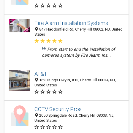
Fire Alarm Installation Systems
847 Haddonfield Rd, Cherry Hill 08002, NJ, United
States
From start to end the installation of
cameras system by Fire Alarm Ins...
AT&T
1620 Kings Hwy N, #13, Cherry Hill 08034, NJ,
United States
CCTV Security Pros
2050 Springdale Road, Cherry Hill 08003, NJ,
United States