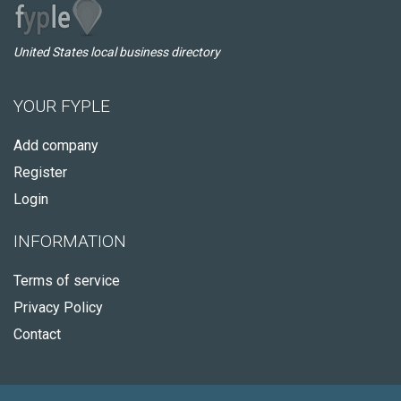
United States local business directory
YOUR FYPLE
Add company
Register
Login
INFORMATION
Terms of service
Privacy Policy
Contact