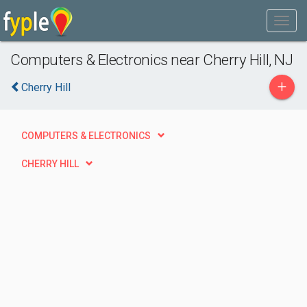
Computers & Electronics near Cherry Hill, NJ
+
Cherry Hill
COMPUTERS & ELECTRONICS
CHERRY HILL