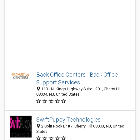
Back Office Centers - Back Office
Support Services
1101 N. Kings Highway Suite - 201, Cherry Hill
08034, NJ, United States
SwiftPuppy Technologies
2 Split Rock Dr #7, Cherry Hill 08003, NJ, United
States