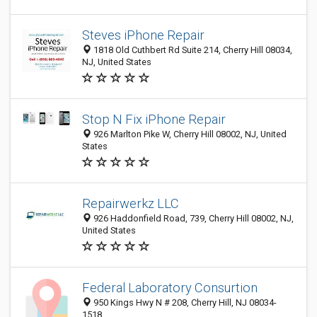
Steves iPhone Repair
1818 Old Cuthbert Rd Suite 214, Cherry Hill 08034,
NJ, United States
Stop N Fix iPhone Repair
926 Marlton Pike W, Cherry Hill 08002, NJ, United
States
Repairwerkz LLC
926 Haddonfield Road, 739, Cherry Hill 08002, NJ,
United States
Federal Laboratory Consurtion
950 Kings Hwy N # 208, Cherry Hill, NJ 08034-
1518