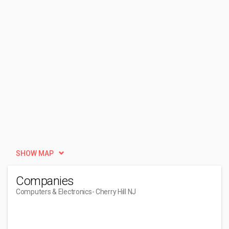
SHOW MAP
Companies
Computers & Electronics
- Cherry Hill NJ