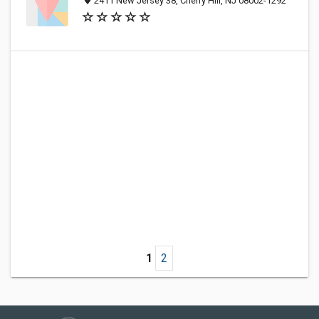
2411 New Jersey 38, Cherry Hill, NJ 08002-1292
1
2