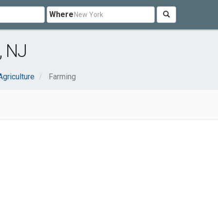
Where
, NJ
Agriculture
Farming