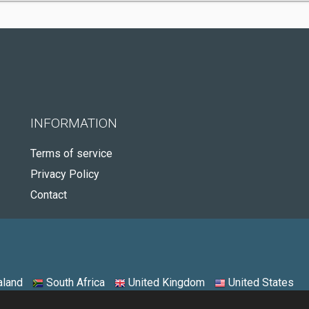
INFORMATION
Terms of service
Privacy Policy
Contact
land
South Africa
United Kingdom
United States