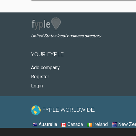
United States local business directory
YOUR FYPLE
Add company
Register
Login
FYPLE WORLDWIDE:
Australia
Canada
Ireland
New Zea