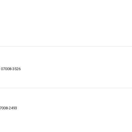
NJ 07008-3526
07008-2493