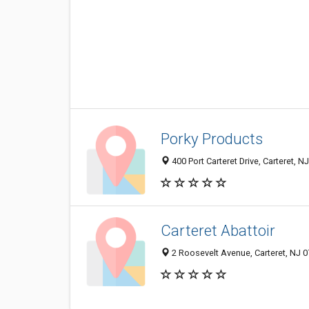
Porky Products
400 Port Carteret Drive, Carteret, 
Carteret Abattoir
2 Roosevelt Avenue, Carteret, NJ 