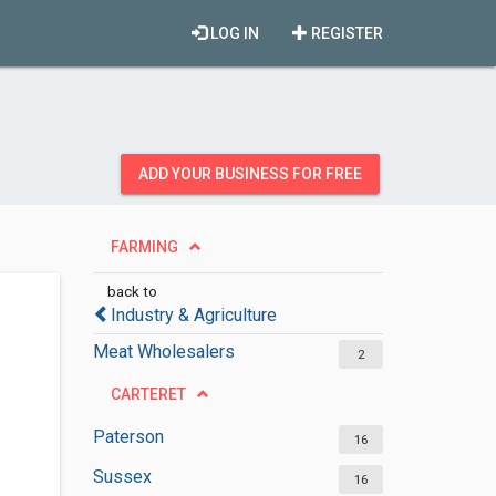
LOG IN
REGISTER
ADD YOUR BUSINESS FOR FREE
FARMING
back to
Industry & Agriculture
Meat Wholesalers
2
CARTERET
Paterson
16
Sussex
16