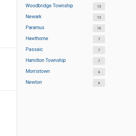
Woodbridge Township
13
Newark
12
Paramus
10
Hawthorne
7
Passaic
7
Hamilton Township
7
Morristown
6
Newton
6