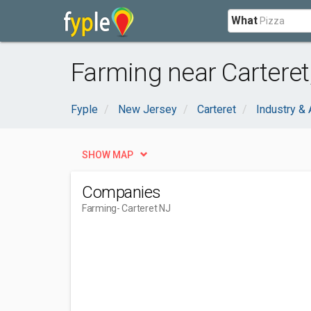
What
Farming near Carteret
Fyple
New Jersey
Carteret
Industry & 
SHOW MAP
Companies
Farming
- Carteret NJ