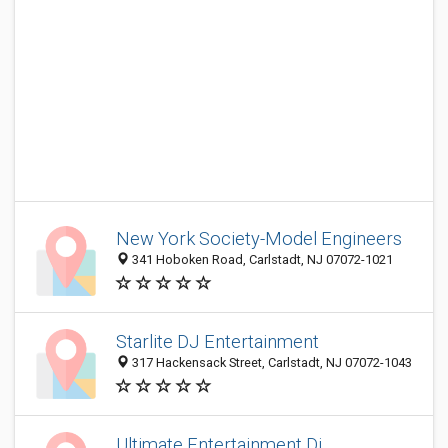
New York Society-Model Engineers
341 Hoboken Road, Carlstadt, NJ 07072-1021
Starlite DJ Entertainment
317 Hackensack Street, Carlstadt, NJ 07072-1043
Ultimate Entertainment Dj