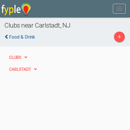
Clubs near Carlstadt, NJ
+
Food & Drink
CLUBS
CARLSTADT