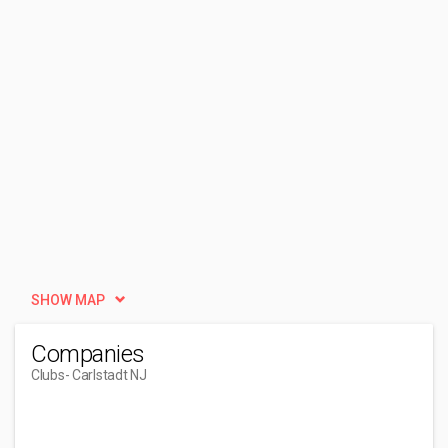
SHOW MAP
Companies
Clubs
- Carlstadt NJ