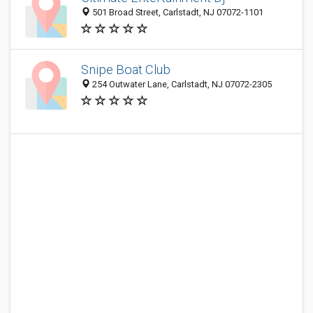
501 Broad Street, Carlstadt, NJ 07072-1101
Snipe Boat Club
254 Outwater Lane, Carlstadt, NJ 07072-2305