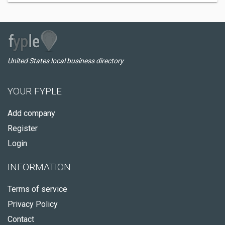
United States local business directory
YOUR FYPLE
Add company
Register
Login
INFORMATION
Terms of service
Privacy Policy
Contact