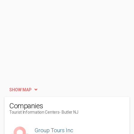
SHOW MAP
Companies
Tourist Information Centers
- Butler NJ
Group Tours Inc