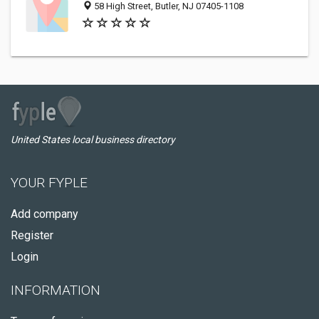
58 High Street, Butler, NJ 07405-1108
United States local business directory
YOUR FYPLE
Add company
Register
Login
INFORMATION