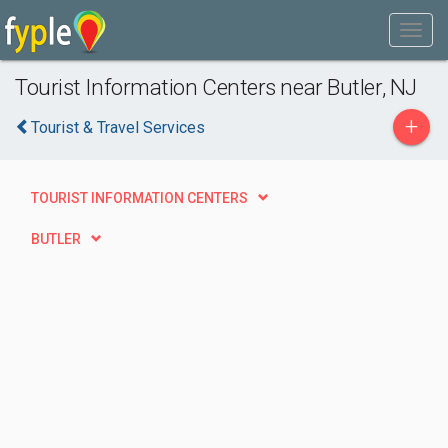
Tourist Information Centers near Butler, NJ
+
Tourist & Travel Services
TOURIST INFORMATION CENTERS
BUTLER