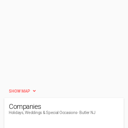
SHOW MAP
Companies
Holidays, Weddings & Special Occasions
- Butler NJ