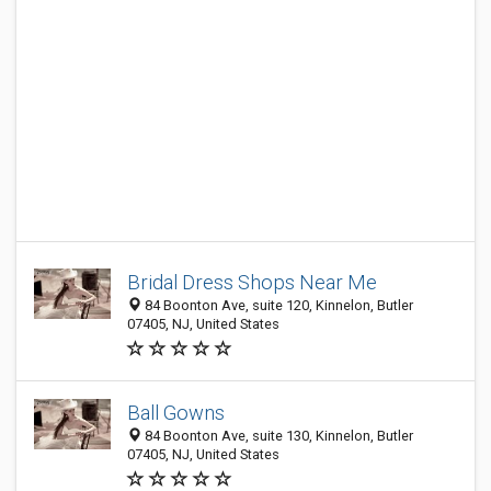
Bridal Dress Shops Near Me
84 Boonton Ave, suite 120, Kinnelon, Butler
07405, NJ, United States
Ball Gowns
84 Boonton Ave, suite 130, Kinnelon, Butler
07405, NJ, United States