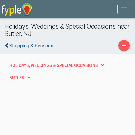
Holidays, Weddings & Special Occasions near
Butler, NJ
+
Shopping & Services
HOLIDAYS, WEDDINGS & SPECIAL OCCASIONS
BUTLER