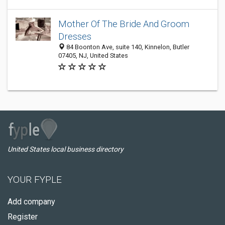
Mother Of The Bride And Groom
Dresses
84 Bооnton Ave, suite 140, Kinnelon, Butler
07405, NJ, United States
United States local business directory
YOUR FYPLE
Add company
Register