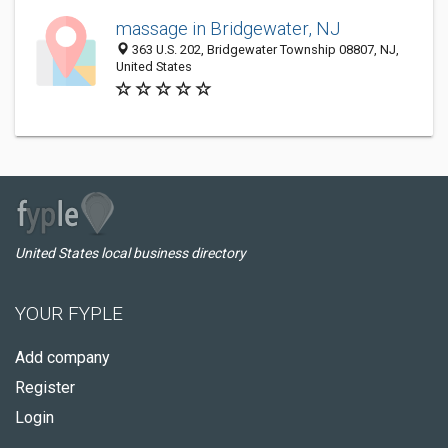
massage in Bridgewater, NJ
363 U.S. 202, Bridgewater Township 08807, NJ,
United States
United States local business directory
YOUR FYPLE
Add company
Register
Login