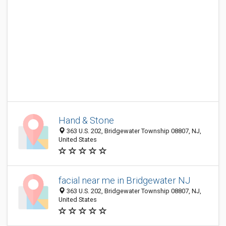
Hand & Stone
363 U.S. 202, Bridgewater Township 08807, NJ,
United States
facial near me in Bridgewater NJ
363 U.S. 202, Bridgewater Township 08807, NJ,
United States