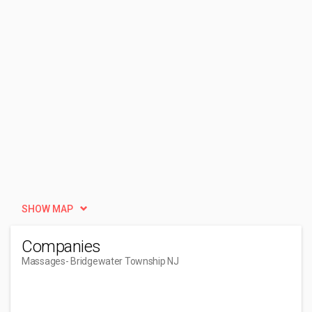
SHOW MAP
Companies
Massages
- Bridgewater Township NJ