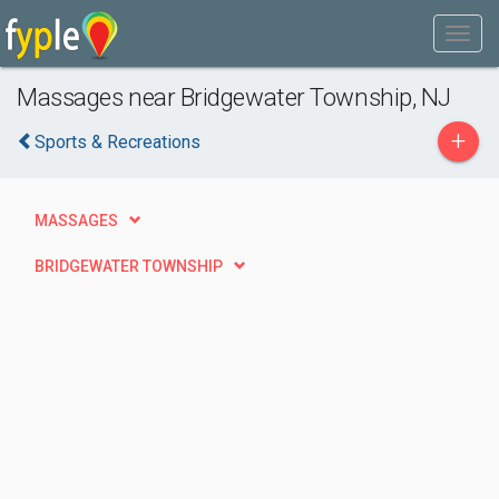
Massages near Bridgewater Township, NJ
+
Sports & Recreations
MASSAGES
BRIDGEWATER TOWNSHIP