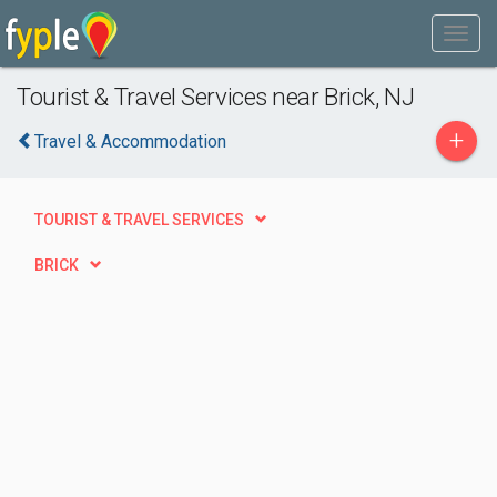
Tourist & Travel Services near Brick, NJ
+
Travel & Accommodation
TOURIST & TRAVEL SERVICES
BRICK