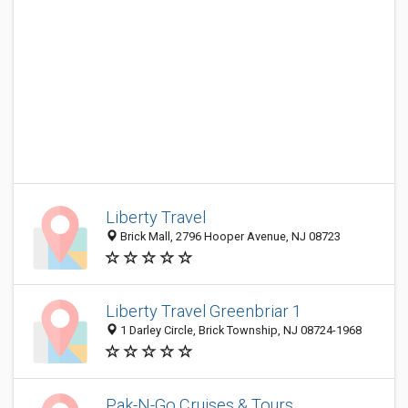
Liberty Travel
Brick Mall, 2796 Hooper Avenue, NJ 08723
Liberty Travel Greenbriar 1
1 Darley Circle, Brick Township, NJ 08724-1968
Pak-N-Go Cruises & Tours