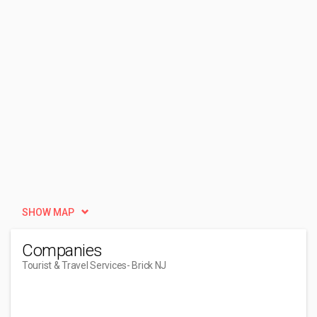
SHOW MAP
Companies
Tourist & Travel Services
- Brick NJ