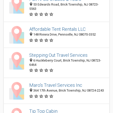
53 Edwards Road, Brick Township, NJ 08723-
5563
Affordable Tent Rentals LLC
148 Riviera Drive, Pennsville, NJ 08070-3352
Stepping Out Travel Services
6 Huckleberry Court, Brick Township, NJ 08723-
6464
Maro's Travel Services Inc
364 17th Avenue, Brick Township, NJ 08724-2243
Tip Top Cabin