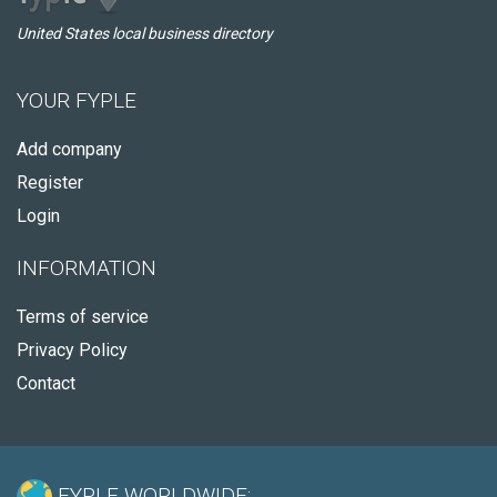
United States local business directory
YOUR FYPLE
Add company
Register
Login
INFORMATION
Terms of service
Privacy Policy
Contact
FYPLE WORLDWIDE: