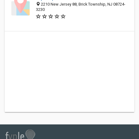
2210 New Jersey 88, Brick Township, NJ 08724-
3230