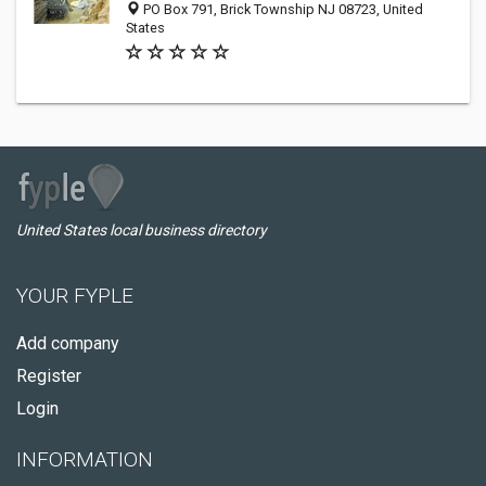
PO Box 791, Brick Township NJ 08723, United
States
United States local business directory
YOUR FYPLE
Add company
Register
Login
INFORMATION