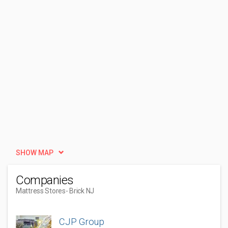
SHOW MAP
Companies
Mattress Stores
- Brick NJ
CJP Group