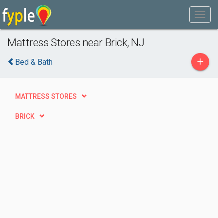
Mattress Stores near Brick, NJ
+
Bed & Bath
MATTRESS STORES
BRICK