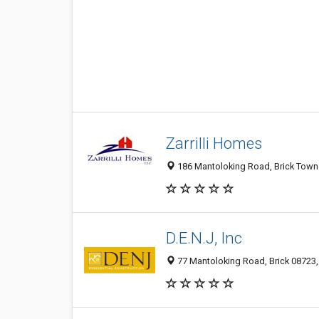
Zarrilli Homes
186 Mantoloking Road, Brick Towns
D.E.N.J, Inc
77 Mantoloking Road, Brick 08723, 