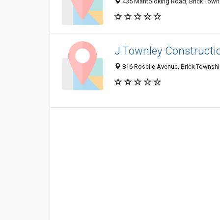
435 Mantoloking Road, Brick Town
J Townley Constructio
816 Roselle Avenue, Brick Townsh