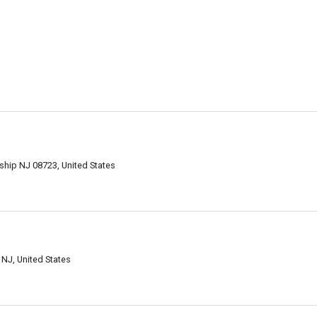
hip NJ 08723, United States
NJ, United States