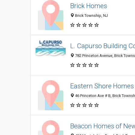
Brick Homes
Brick Township, NJ
L. Capurso Building 
782 Princeton Avenue, Brick Towns
Eastern Shore Homes
46 Princeton Ave # B, Brick Towns
Beacon Homes of New