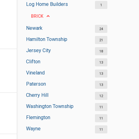
Log Home Builders
1
BRICK
Newark
24
Hamilton Township
21
Jersey City
18
Clifton
13
Vineland
13
Paterson
13
Cherry Hill
12
Washington Township
11
Flemington
11
Wayne
11