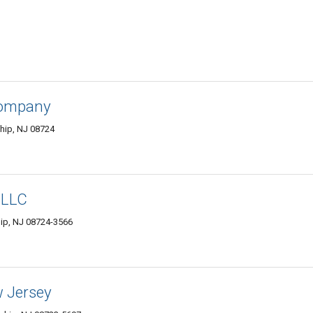
Company
hip, NJ 08724
 LLC
hip, NJ 08724-3566
 Jersey