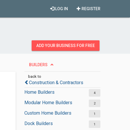
LOG IN
REGISTER
ADD YOUR BUSINESS FOR FREE
BUILDERS
back to
Construction & Contractors
Home Builders
4
Modular Home Builders
2
Custom Home Builders
1
Dock Builders
1