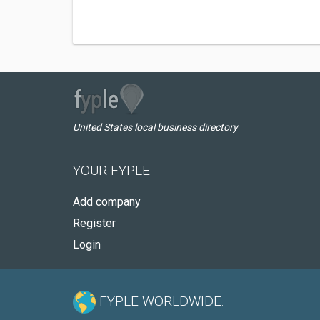
United States local business directory
YOUR FYPLE
Add company
Register
Login
FYPLE WORLDWIDE: