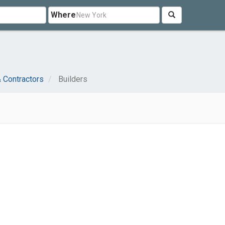
Where
J
& Contractors
Builders