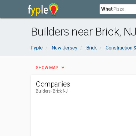
What
Builders near Brick, N
Fyple
New Jersey
Brick
Construction 
SHOW MAP
Companies
Builders
- Brick NJ