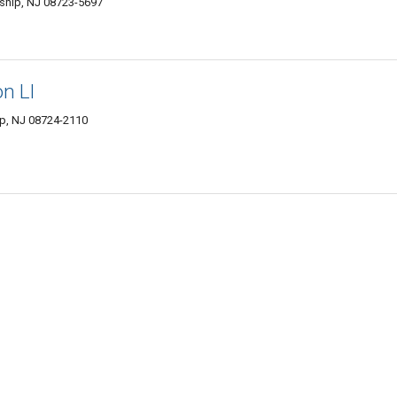
ship, NJ 08723-5697
n Ll
ip, NJ 08724-2110