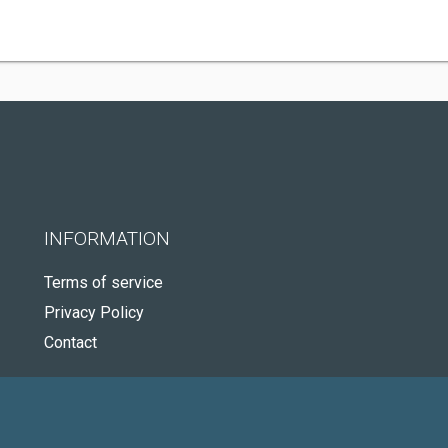
INFORMATION
Terms of service
Privacy Policy
Contact