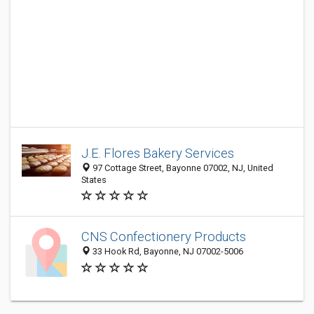
J.E. Flores Bakery Services
97 Cottage Street, Bayonne 07002, NJ, United
States
CNS Confectionery Products
33 Hook Rd, Bayonne, NJ 07002-5006