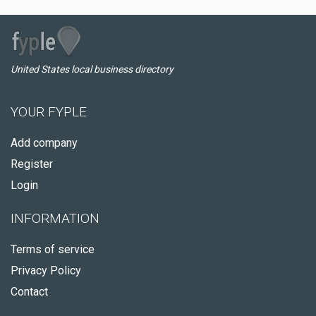
United States local business directory
YOUR FYPLE
Add company
Register
Login
INFORMATION
Terms of service
Privacy Policy
Contact