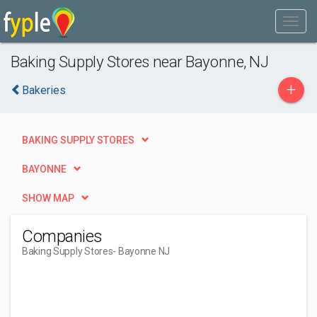
Baking Supply Stores near Bayonne, NJ
+
Bakeries
BAKING SUPPLY STORES
BAYONNE
SHOW MAP
Companies
Baking Supply Stores
- Bayonne NJ