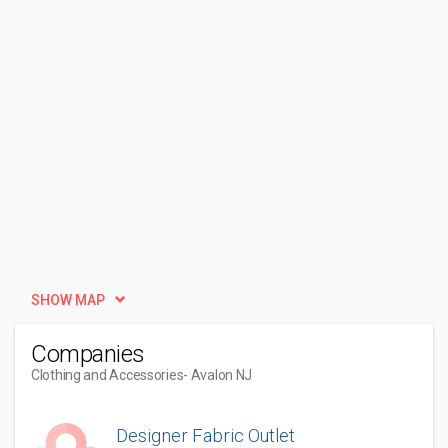
SHOW MAP
Companies
Clothing and Accessories
- Avalon NJ
Designer Fabric Outlet