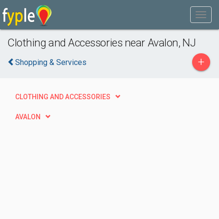
Clothing and Accessories near Avalon, NJ
+
Shopping & Services
CLOTHING AND ACCESSORIES
AVALON