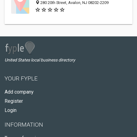
280 20th Street, Avalon, NJ 08202-2209
United States local business directory
YOUR FYPLE
Add company
Register
Login
INFORMATION