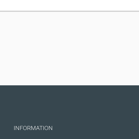
INFORMATION