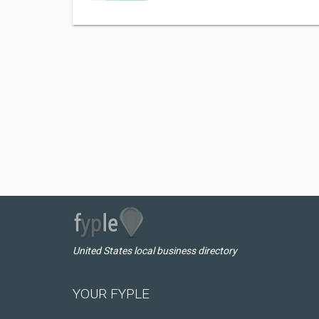
United States local business directory
YOUR FYPLE