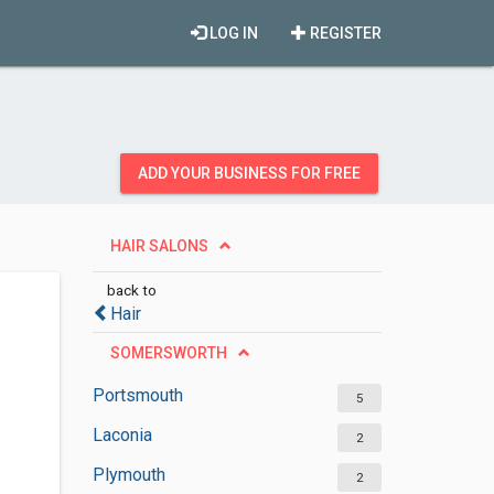
LOG IN
REGISTER
ADD YOUR BUSINESS FOR FREE
HAIR SALONS
back to
Hair
SOMERSWORTH
Portsmouth
5
Laconia
2
Plymouth
2