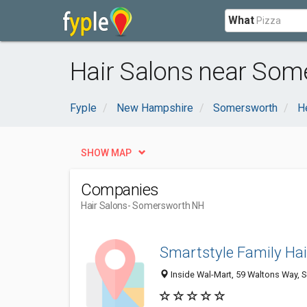
What
Hair Salons near Som
Fyple
New Hampshire
Somersworth
H
SHOW MAP
Companies
Hair Salons
- Somersworth NH
Smartstyle Family Hai
Inside Wal-Mart, 59 Waltons Way,