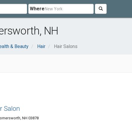
Where
ersworth, NH
ealth & Beauty
Hair
Hair Salons
r Salon
 Somersworth, NH 03878