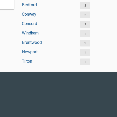
Bedford
2
Conway
2
Concord
2
Windham
1
Brentwood
1
Newport
1
Tilton
1