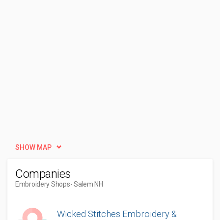
SHOW MAP
Companies
Embroidery Shops
- Salem NH
Wicked Stitches Embroidery &