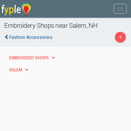
Embroidery Shops near Salem, NH
+
Fashion Accessories
EMBROIDERY SHOPS
SALEM