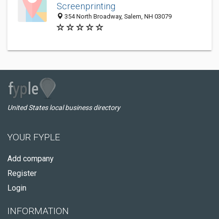
Screenprinting
354 North Broadway, Salem, NH 03079
United States local business directory
YOUR FYPLE
Add company
Register
Login
INFORMATION