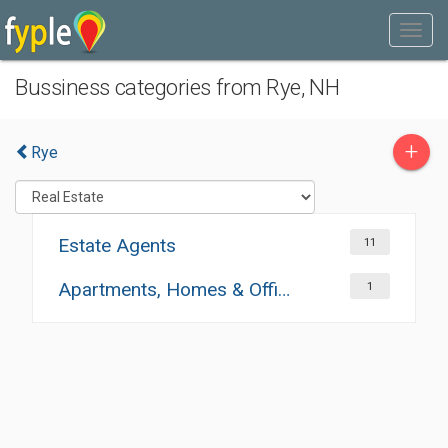
Bussiness categories from Rye, NH
+
Rye
Estate Agents
11
Apartments, Homes & Offices Rental
1