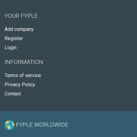
YOUR FYPLE
Add company
Register
Login
INFORMATION
Terms of service
Privacy Policy
Contact
FYPLE WORLDWIDE: