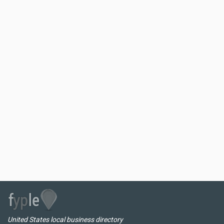
United States local business directory