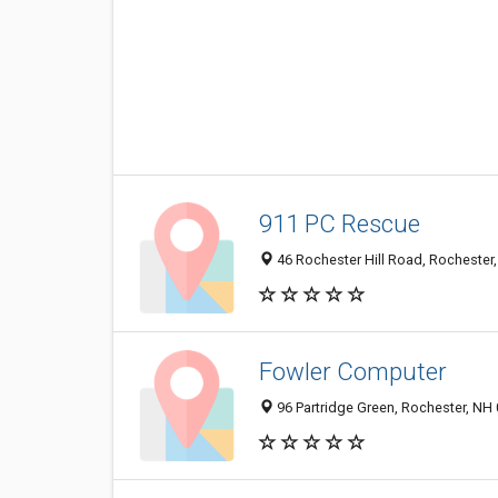
911 PC Rescue
46 Rochester Hill Road, Rochester
Fowler Computer
96 Partridge Green, Rochester, NH