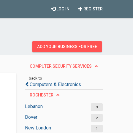
LOG IN
REGISTER
ADD YOUR BUSINESS FOR FREE
COMPUTER SECURITY SERVICES
back to
Computers & Electronics
ROCHESTER
Lebanon
3
Dover
2
New London
1