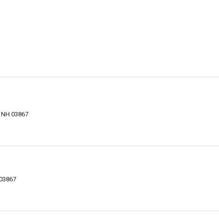
, NH 03867
 03867