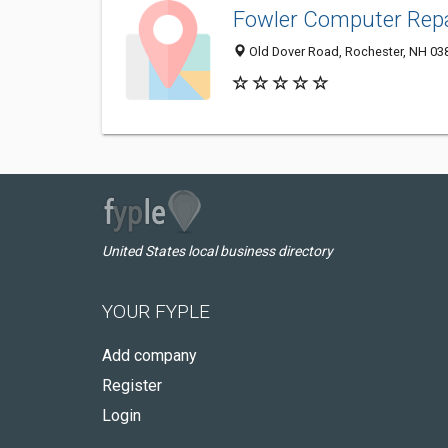
Fowler Computer Repa
Old Dover Road, Rochester, NH 03
United States local business directory
YOUR FYPLE
Add company
Register
Login