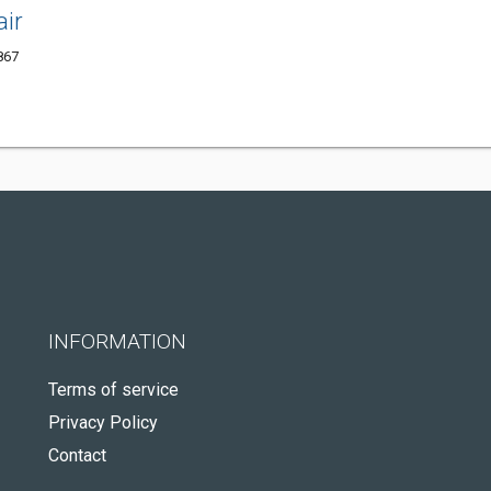
ir
867
INFORMATION
Terms of service
Privacy Policy
Contact