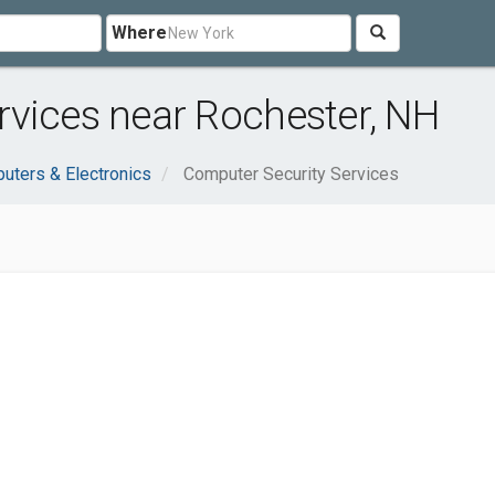
Where
rvices near Rochester, NH
uters & Electronics
Computer Security Services