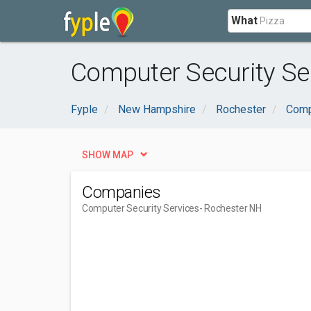
What
Computer Security Se
Fyple
New Hampshire
Rochester
Comp
SHOW MAP
Companies
Computer Security Services
- Rochester NH