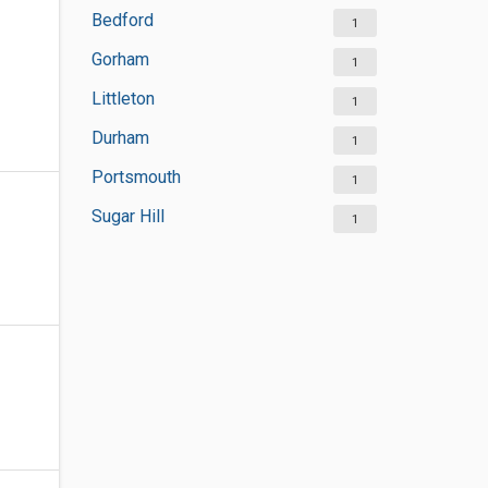
Bedford
1
Gorham
1
Littleton
1
Durham
1
Portsmouth
1
Sugar Hill
1