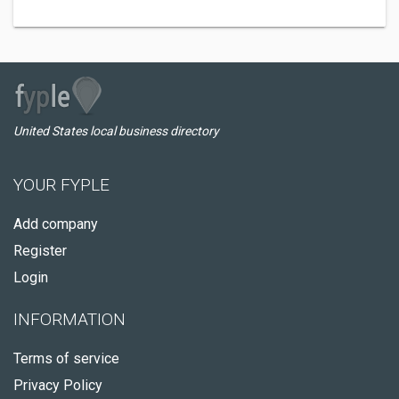
United States local business directory
YOUR FYPLE
Add company
Register
Login
INFORMATION
Terms of service
Privacy Policy