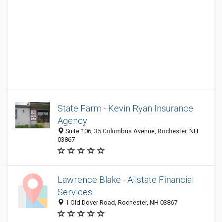
State Farm - Kevin Ryan Insurance
Agency
Suite 106, 35 Columbus Avenue, Rochester, NH
03867
Lawrence Blake - Allstate Financial
Services
1 Old Dover Road, Rochester, NH 03867