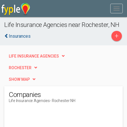
Life Insurance Agencies near Rochester, NH
+
Insurances
LIFE INSURANCE AGENCIES
ROCHESTER
SHOW MAP
Companies
Life Insurance Agencies
- Rochester NH