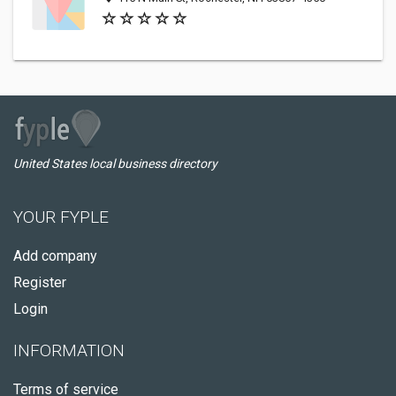
United States local business directory
YOUR FYPLE
Add company
Register
Login
INFORMATION
Terms of service