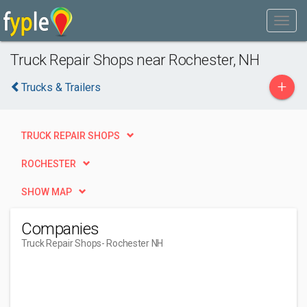
Truck Repair Shops near Rochester, NH
+
Trucks & Trailers
TRUCK REPAIR SHOPS
ROCHESTER
SHOW MAP
Companies
Truck Repair Shops
- Rochester NH