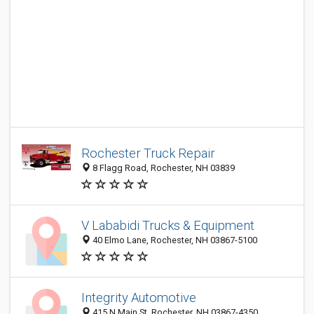
Rochester Truck Repair
8 Flagg Road, Rochester, NH 03839
V Lababidi Trucks & Equipment
40 Elmo Lane, Rochester, NH 03867-5100
Integrity Automotive
415 N Main St, Rochester, NH 03867-4350