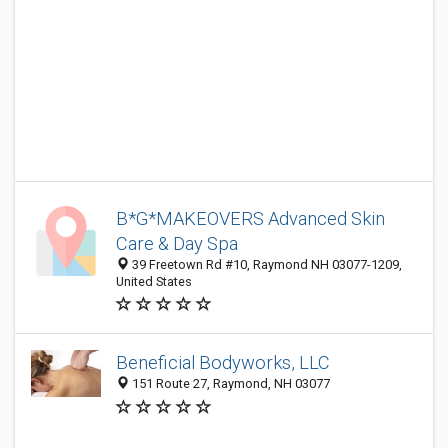
B*G*MAKEOVERS Advanced Skin
Care & Day Spa
39 Freetown Rd #10, Raymond NH 03077-1209,
United States
Beneficial Bodyworks, LLC
151 Route 27, Raymond, NH 03077