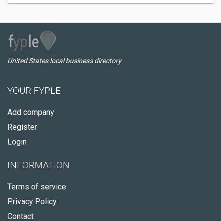
United States local business directory
YOUR FYPLE
Add company
Register
Login
INFORMATION
Terms of service
Privacy Policy
Contact