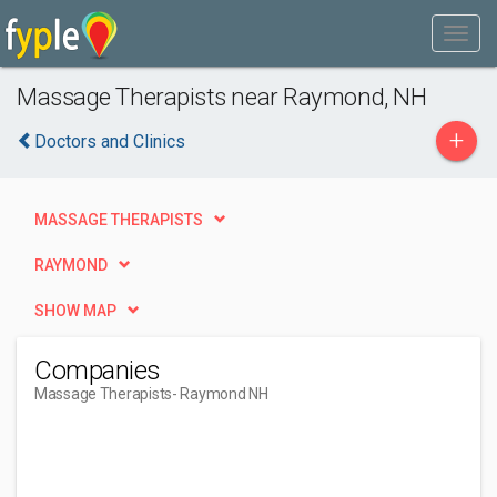
Massage Therapists near Raymond, NH
+
Doctors and Clinics
MASSAGE THERAPISTS
RAYMOND
SHOW MAP
Companies
Massage Therapists
- Raymond NH